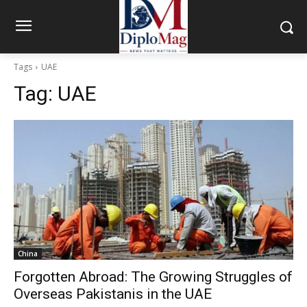
Tags
UAE
Tag:
UAE
China
Forgotten Abroad: The Growing Struggles of
Overseas Pakistanis in the UAE