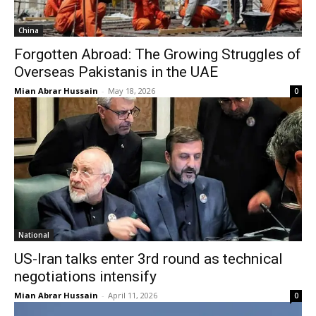
China
Forgotten Abroad: The Growing Struggles of
Overseas Pakistanis in the UAE
Mian Abrar Hussain
-
May 18, 2026
0
National
US-Iran talks enter 3rd round as technical
negotiations intensify
Mian Abrar Hussain
-
April 11, 2026
0