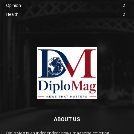
Opinion
2
Health
2
ABOUT US
DiploMag is an independent news magazine covering