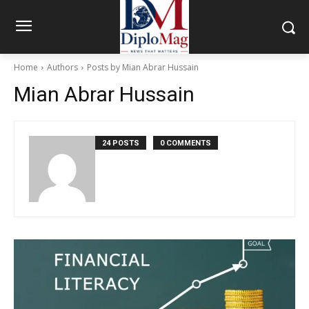
Home
Authors
Posts by Mian Abrar Hussain
Mian Abrar Hussain
24 POSTS
0 COMMENTS