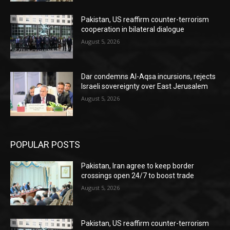
Pakistan, US reaffirm counter-terrorism
cooperation in bilateral dialogue
August 5, 2026
Dar condemns Al-Aqsa incursions, rejects
Israeli sovereignty over East Jerusalem
August 5, 2026
POPULAR POSTS
Pakistan, Iran agree to keep border
crossings open 24/7 to boost trade
August 5, 2026
Pakistan, US reaffirm counter-terrorism