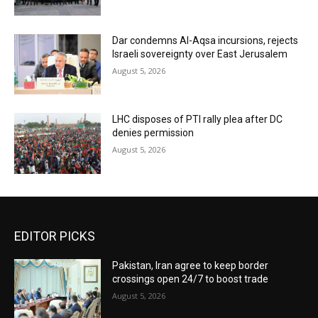
Dar condemns Al-Aqsa incursions, rejects
Israeli sovereignty over East Jerusalem
August 5, 2026
LHC disposes of PTI rally plea after DC
denies permission
August 5, 2026
EDITOR PICKS
Pakistan, Iran agree to keep border
crossings open 24/7 to boost trade
August 5, 2026