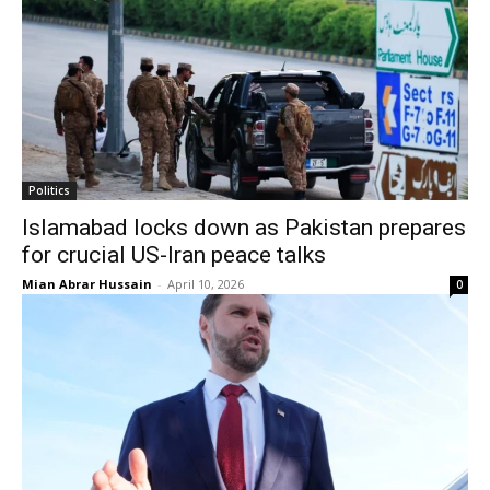
Politics
Islamabad locks down as Pakistan prepares
for crucial US-Iran peace talks
Mian Abrar Hussain
-
April 10, 2026
0