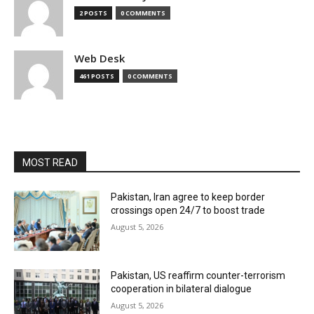
2 POSTS
0 COMMENTS
Web Desk
461 POSTS
0 COMMENTS
MOST READ
Pakistan, Iran agree to keep border
crossings open 24/7 to boost trade
August 5, 2026
Pakistan, US reaffirm counter-terrorism
cooperation in bilateral dialogue
August 5, 2026