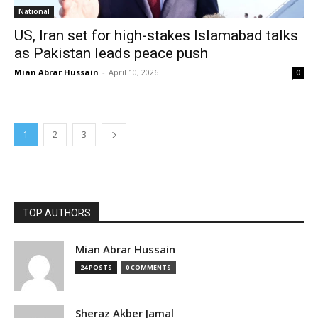
National
US, Iran set for high-stakes Islamabad talks
as Pakistan leads peace push
Mian Abrar Hussain
-
April 10, 2026
0
1
2
3
TOP AUTHORS
Mian Abrar Hussain
24 POSTS
0 COMMENTS
Sheraz Akber Jamal