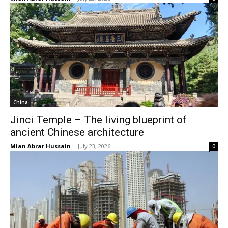
China
Jinci Temple – The living blueprint of
ancient Chinese architecture
Mian Abrar Hussain
-
July 23, 2026
0