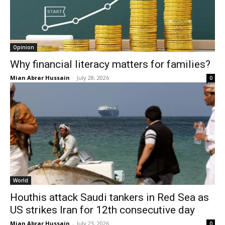
Opinion
Why financial literacy matters for families?
Mian Abrar Hussain
-
July 28, 2026
0
World
Houthis attack Saudi tankers in Red Sea as
US strikes Iran for 12th consecutive day
Mian Abrar Hussain
-
July 23, 2026
0