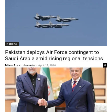
National
Pakistan deploys Air Force contingent to
Saudi Arabia amid rising regional tensions
Mian Abrar Hussain
-
April 11, 2026
0