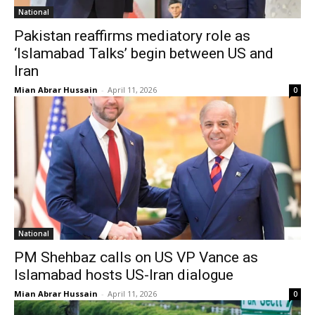
National
Pakistan reaffirms mediatory role as
‘Islamabad Talks’ begin between US and
Iran
Mian Abrar Hussain
-
April 11, 2026
0
National
PM Shehbaz calls on US VP Vance as
Islamabad hosts US-Iran dialogue
Mian Abrar Hussain
-
April 11, 2026
0