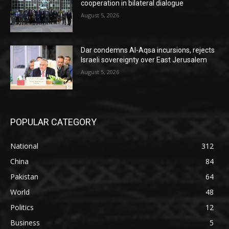
cooperation in bilateral dialogue
August 5, 2026
Dar condemns Al-Aqsa incursions, rejects
Israeli sovereignty over East Jerusalem
August 5, 2026
POPULAR CATEGORY
National
312
China
84
Pakistan
64
World
48
Politics
12
Business
5