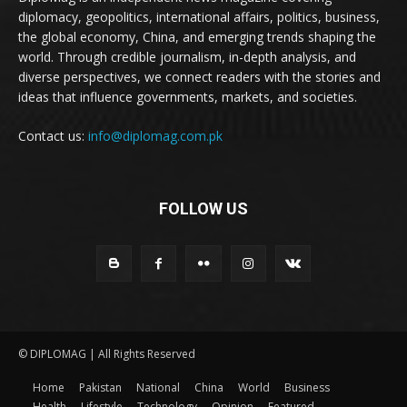
diplomacy, geopolitics, international affairs, politics, business,
the global economy, China, and emerging trends shaping the
world. Through credible journalism, in-depth analysis, and
diverse perspectives, we connect readers with the stories and
ideas that influence governments, markets, and societies.
Contact us:
info@diplomag.com.pk
FOLLOW US
© DIPLOMAG | All Rights Reserved
Home
Pakistan
National
China
World
Business
Health
Lifestyle
Technology
Opinion
Featured