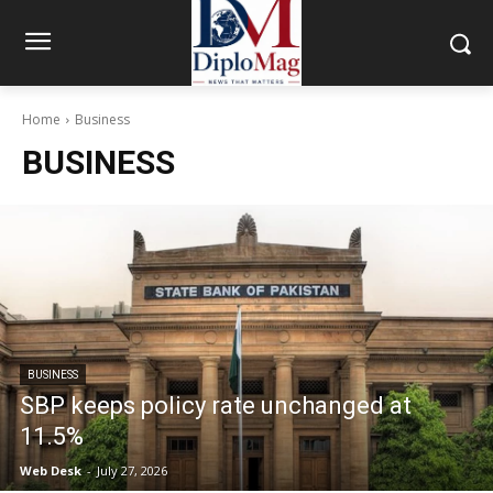
Home
Business
BUSINESS
BUSINESS
SBP keeps policy rate unchanged at
11.5%
Web Desk
-
July 27, 2026