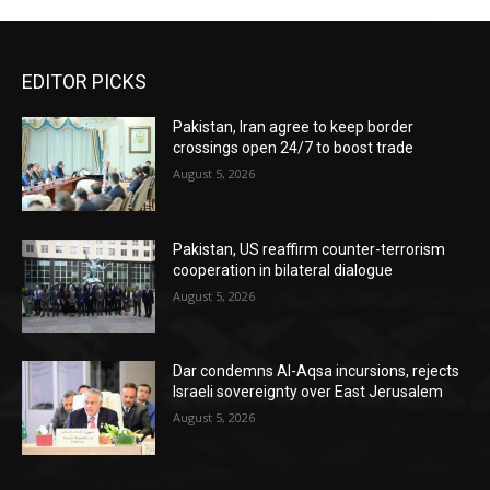
EDITOR PICKS
Pakistan, Iran agree to keep border
crossings open 24/7 to boost trade
August 5, 2026
Pakistan, US reaffirm counter-terrorism
cooperation in bilateral dialogue
August 5, 2026
Dar condemns Al-Aqsa incursions, rejects
Israeli sovereignty over East Jerusalem
August 5, 2026