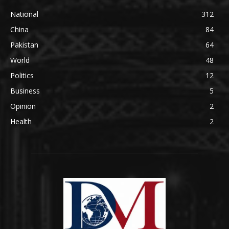
National
312
China
84
Pakistan
64
World
48
Politics
12
Business
5
Opinion
2
Health
2