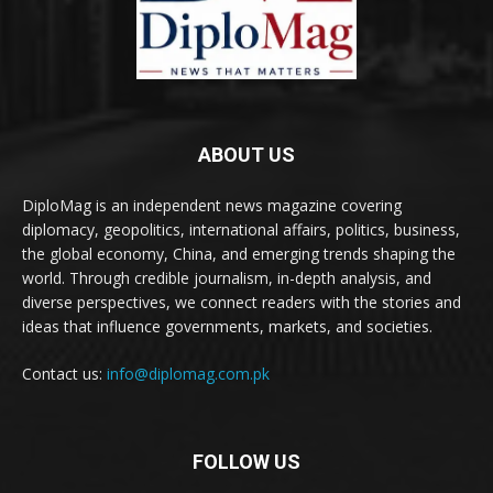
ABOUT US
DiploMag is an independent news magazine covering
diplomacy, geopolitics, international affairs, politics, business,
the global economy, China, and emerging trends shaping the
world. Through credible journalism, in-depth analysis, and
diverse perspectives, we connect readers with the stories and
ideas that influence governments, markets, and societies.
Contact us:
info@diplomag.com.pk
FOLLOW US