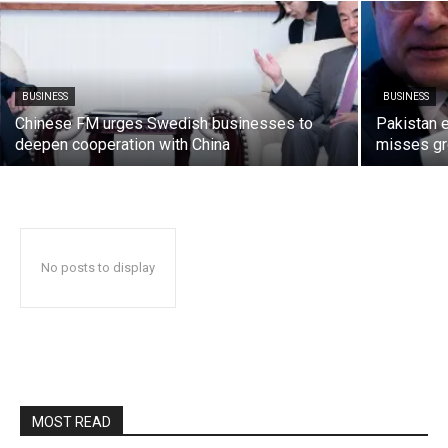
BUSINESS
BUSINESS
Chinese FM urges Swedish businesses to
Pakistan 
deepen cooperation with China
misses gr
No posts to display
MOST READ