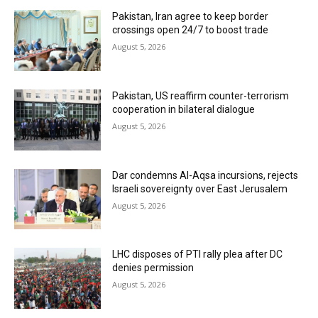
Pakistan, Iran agree to keep border
crossings open 24/7 to boost trade
August 5, 2026
Pakistan, US reaffirm counter-terrorism
cooperation in bilateral dialogue
August 5, 2026
Dar condemns Al-Aqsa incursions, rejects
Israeli sovereignty over East Jerusalem
August 5, 2026
LHC disposes of PTI rally plea after DC
denies permission
August 5, 2026