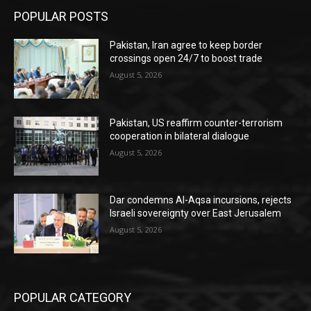
POPULAR POSTS
Pakistan, Iran agree to keep border
crossings open 24/7 to boost trade
August 5, 2026
Pakistan, US reaffirm counter-terrorism
cooperation in bilateral dialogue
August 5, 2026
Dar condemns Al-Aqsa incursions, rejects
Israeli sovereignty over East Jerusalem
August 5, 2026
POPULAR CATEGORY