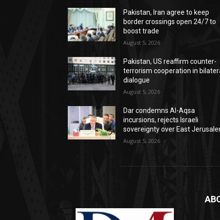
Pakistan, Iran agree to keep
border crossings open 24/7 to
boost trade
August 5, 2026
Pakistan, US reaffirm counter-
terrorism cooperation in bilater
dialogue
August 5, 2026
Dar condemns Al-Aqsa
incursions, rejects Israeli
sovereignty over East Jerusal
August 5, 2026
AB