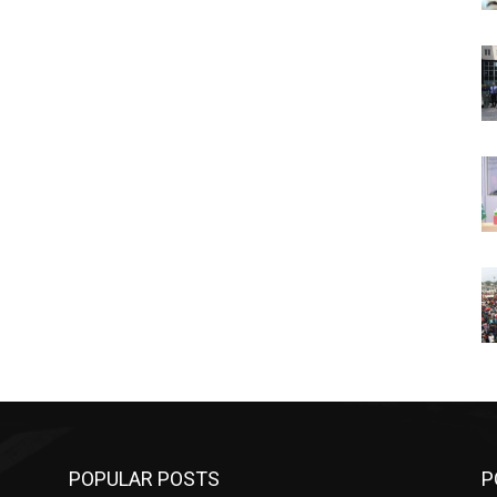
POPULAR POSTS
P