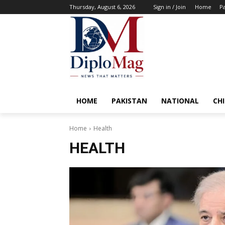
Thursday, August 6, 2026
Sign in / Join
Home
Pa
HOME
PAKISTAN
NATIONAL
CH
Home
Health
HEALTH