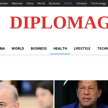
kistan
National
China
World
Business
Health
Lifestyle
Technology
DIPLOMA
INA
WORLD
BUSINESS
HEALTH
LIFESTYLE
TECH