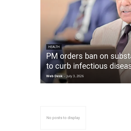
HEALTH
PM orders ban on subst
to curb infectious disea
Web Desk
-
July 3, 2026
No posts to display