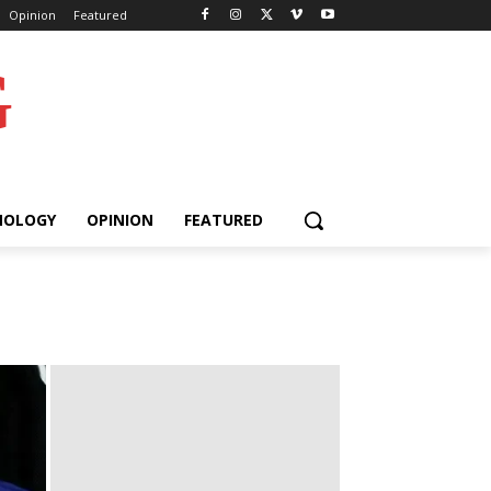
Opinion
Featured
G
NOLOGY
OPINION
FEATURED