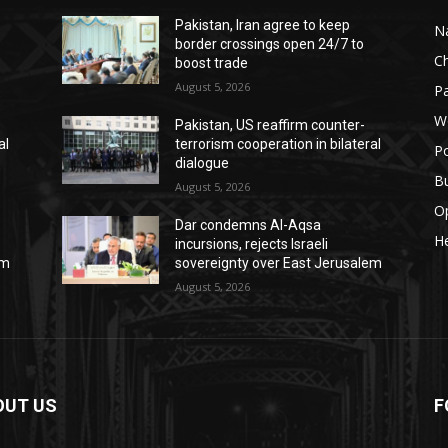
Pakistan, Iran agree to keep
Na
border crossings open 24/7 to
C
boost trade
August 5, 2026
Pa
W
Pakistan, US reaffirm counter-
al
terrorism cooperation in bilateral
Po
dialogue
B
August 5, 2026
O
Dar condemns Al-Aqsa
He
incursions, rejects Israeli
em
sovereignty over East Jerusalem
August 5, 2026
OUT US
F