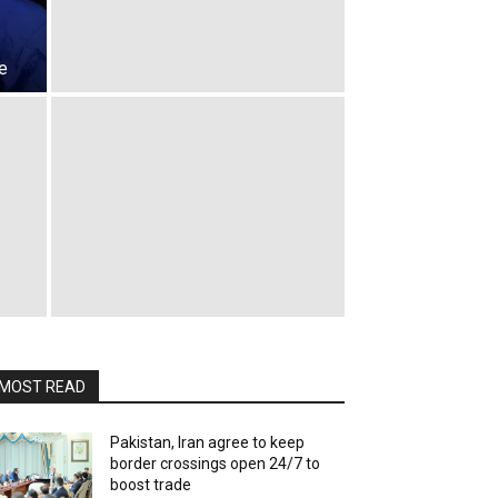
e
MOST READ
Pakistan, Iran agree to keep
border crossings open 24/7 to
boost trade