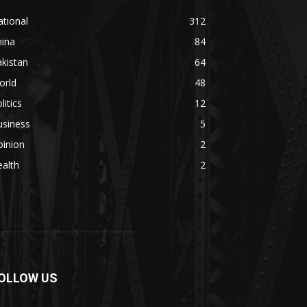
tional
312
hina
84
kistan
64
orld
48
litics
12
usiness
5
pinion
2
alth
2
OLLOW US