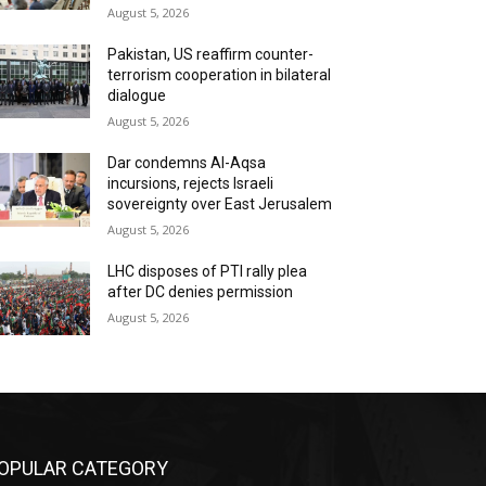
August 5, 2026
Pakistan, US reaffirm counter-
terrorism cooperation in bilateral
dialogue
August 5, 2026
Dar condemns Al-Aqsa
incursions, rejects Israeli
sovereignty over East Jerusalem
August 5, 2026
LHC disposes of PTI rally plea
after DC denies permission
August 5, 2026
OPULAR CATEGORY