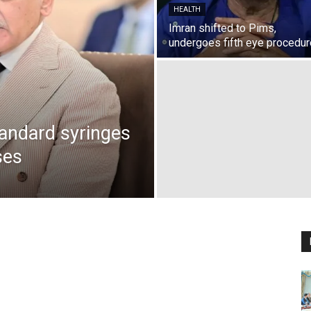
HEALTH
Imran shifted to Pims,
undergoes fifth eye procedur
andard syringes
ses