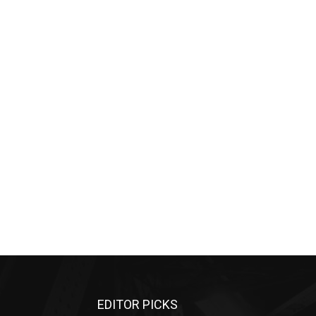
EDITOR PICKS