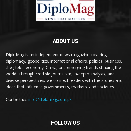
ABOUT US
DiploMag is an independent news magazine covering
diplomacy, geopolitics, international affairs, politics, business,
the global economy, China, and emerging trends shaping the
world. Through credible journalism, in-depth analysis, and
diverse perspectives, we connect readers with the stories and
ideas that influence governments, markets, and societies.
Contact us:
info@diplomag.com.pk
FOLLOW US