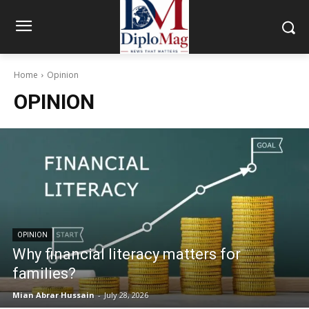
Home
Opinion
OPINION
OPINION
Why financial literacy matters for
families?
Mian Abrar Hussain
-
July 28, 2026