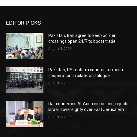
EDITOR PICKS
Pakistan, Iran agree to keep border
crossings open 24/7 to boost trade
August 5, 2026
Pakistan, US reaffirm counter-terrorism
cooperation in bilateral dialogue
August 5, 2026
Dar condemns Al-Aqsa incursions, rejects
Israeli sovereignty over East Jerusalem
August 5, 2026