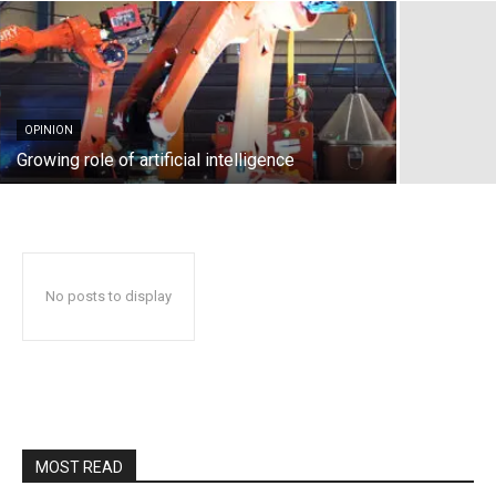
OPINION
Growing role of artificial intelligence
No posts to display
MOST READ