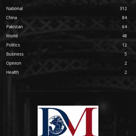
National
312
China
84
Pakistan
64
World
48
Politics
12
Business
5
Opinion
2
Health
2