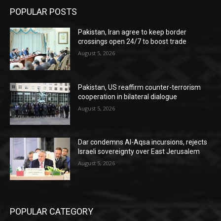
POPULAR POSTS
Pakistan, Iran agree to keep border
crossings open 24/7 to boost trade
August 5, 2026
Pakistan, US reaffirm counter-terrorism
cooperation in bilateral dialogue
August 5, 2026
Dar condemns Al-Aqsa incursions, rejects
Israeli sovereignty over East Jerusalem
August 5, 2026
POPULAR CATEGORY