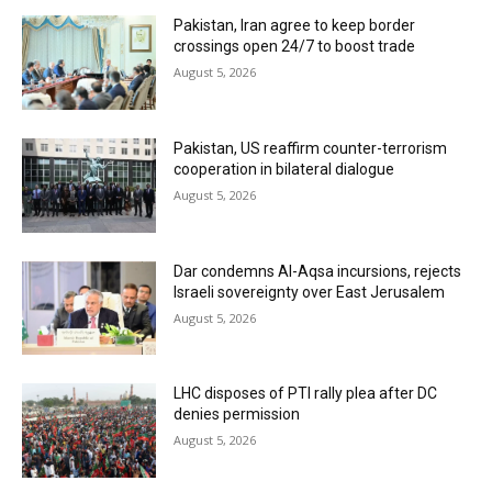
Pakistan, Iran agree to keep border
crossings open 24/7 to boost trade
August 5, 2026
Pakistan, US reaffirm counter-terrorism
cooperation in bilateral dialogue
August 5, 2026
Dar condemns Al-Aqsa incursions, rejects
Israeli sovereignty over East Jerusalem
August 5, 2026
LHC disposes of PTI rally plea after DC
denies permission
August 5, 2026