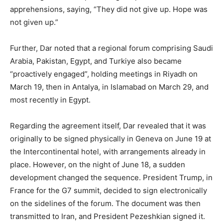
apprehensions, saying, “They did not give up. Hope was
not given up.”
Further, Dar noted that a regional forum comprising Saudi
Arabia, Pakistan, Egypt, and Turkiye also became
“proactively engaged”, holding meetings in Riyadh on
March 19, then in Antalya, in Islamabad on March 29, and
most recently in Egypt.
Regarding the agreement itself, Dar revealed that it was
originally to be signed physically in Geneva on June 19 at
the Intercontinental hotel, with arrangements already in
place. However, on the night of June 18, a sudden
development changed the sequence. President Trump, in
France for the G7 summit, decided to sign electronically
on the sidelines of the forum. The document was then
transmitted to Iran, and President Pezeshkian signed it.