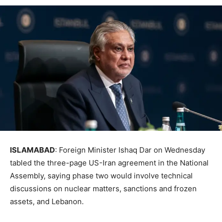
ISLAMABAD
: Foreign Minister Ishaq Dar on Wednesday
tabled the three-page US-Iran agreement in the National
Assembly, saying phase two would involve technical
discussions on nuclear matters, sanctions and frozen
assets, and Lebanon.