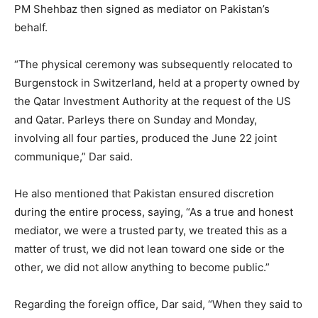
PM Shehbaz then signed as mediator on Pakistan’s
behalf.
“The physical ceremony was subsequently relocated to
Burgenstock in Switzerland, held at a property owned by
the Qatar Investment Authority at the request of the US
and Qatar. Parleys there on Sunday and Monday,
involving all four parties, produced the June 22 joint
communique,” Dar said.
He also mentioned that Pakistan ensured discretion
during the entire process, saying, “As a true and honest
mediator, we were a trusted party, we treated this as a
matter of trust, we did not lean toward one side or the
other, we did not allow anything to become public.”
Regarding the foreign office, Dar said, “When they said to