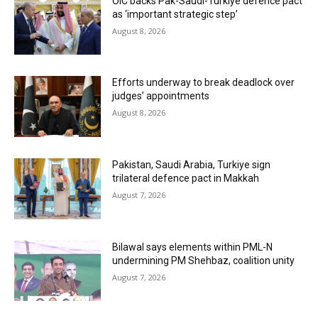
OIC backs Pak-Saudi-Turkiye defence pact
as ‘important strategic step’
August 8, 2026
Efforts underway to break deadlock over
judges’ appointments
August 8, 2026
Pakistan, Saudi Arabia, Turkiye sign
trilateral defence pact in Makkah
August 7, 2026
Bilawal says elements within PML-N
undermining PM Shehbaz, coalition unity
August 7, 2026