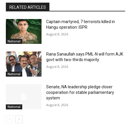
RELATED ARTICLES
Captain martyred, 7 terrorists killed in
Hangu operation: ISPR
August 8, 2026
National
Rana Sanaullah says PML-N will form AJK
govt with two-thirds majority
August 8, 2026
National
Senate, NA leadership pledge closer
cooperation for stable parliamentary
system
August 8, 2026
National