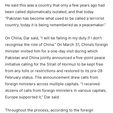
He said this was a country that only a few years ago had
been called diplomatically isolated, and that today
“Pakistan has become what used to be called a terrorist
country, today it is being remembered as a peacemaker.”
On China, Dar said, “I will be failing in my duty if I don’t
recognise the role of China.” On March 31, China’s foreign
minister invited him for a one-day visit during which
Pakistan and China jointly announced a five-point peace
initiative calling for the Strait of Hormuz to be kept free
from any tolls or restrictions and restored to its pre-28
February status. The announcement drew calls from
foreign ministers across multiple capitals. “I received
dozens of calls from foreign ministers in various capitals.
Europe supported it,” Dar said.
Throughout the process, according to the foreign