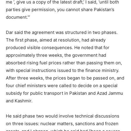
me ‘, give us a copy of the latest draft,’ I said, ‘until both
parties give permission, you cannot share Pakistan’s
document.'”
Dar said the agreement was structured in two phases.
The first phase, aimed at resolution, had already
produced visible consequences. He noted that for
approximately three weeks, the government had
absorbed rising fuel prices rather than passing them on,
with special instructions issued to the finance ministry.
After three weeks, the prices began to be passed on, and
four chief ministers were called to decide on a special
subsidy for public transport in Pakistan and Azad Jammu
and Kashmir.
He said phase two would involve technical discussions
on three issues: nuclear matters, sanctions and frozen