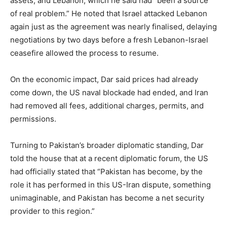
assets, and Lebanon, which he said had “been a source
of real problem.” He noted that Israel attacked Lebanon
again just as the agreement was nearly finalised, delaying
negotiations by two days before a fresh Lebanon-Israel
ceasefire allowed the process to resume.
On the economic impact, Dar said prices had already
come down, the US naval blockade had ended, and Iran
had removed all fees, additional charges, permits, and
permissions.
Turning to Pakistan’s broader diplomatic standing, Dar
told the house that at a recent diplomatic forum, the US
had officially stated that “Pakistan has become, by the
role it has performed in this US-Iran dispute, something
unimaginable, and Pakistan has become a net security
provider to this region.”