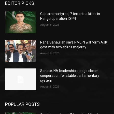
EDITOR PICKS
Captain martyred, 7 terrorists killed in
Hangu operation: ISPR
August 8, 2026
Rana Sanaullah says PML-N will form AJK
govt with two-thirds majority
August 8, 2026
Senate, NA leadership pledge closer
cooperation for stable parliamentary
system
August 8, 2026
POPULAR POSTS