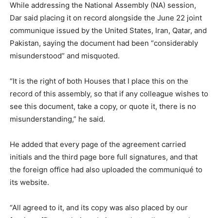
While addressing the National Assembly (NA) session,
Dar said placing it on record alongside the June 22 joint
communique issued by the United States, Iran, Qatar, and
Pakistan, saying the document had been “considerably
misunderstood” and misquoted.
“It is the right of both Houses that I place this on the
record of this assembly, so that if any colleague wishes to
see this document, take a copy, or quote it, there is no
misunderstanding,” he said.
He added that every page of the agreement carried
initials and the third page bore full signatures, and that
the foreign office had also uploaded the communiqué to
its website.
“All agreed to it, and its copy was also placed by our