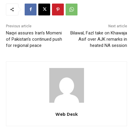
Previous article
Next article
Naqvi assures Iran’s Momeni
Bilawal, Fazl take on Khawaja
of Pakistan’s continued push
Asif over AJK remarks in
for regional peace
heated NA session
Web Desk