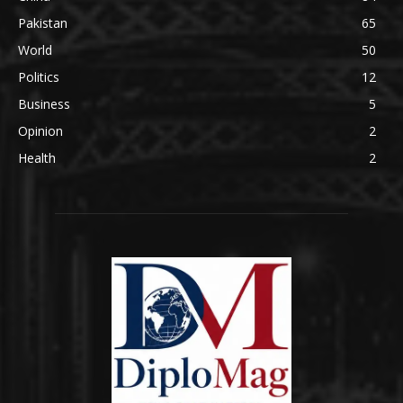
Pakistan
65
World
50
Politics
12
Business
5
Opinion
2
Health
2