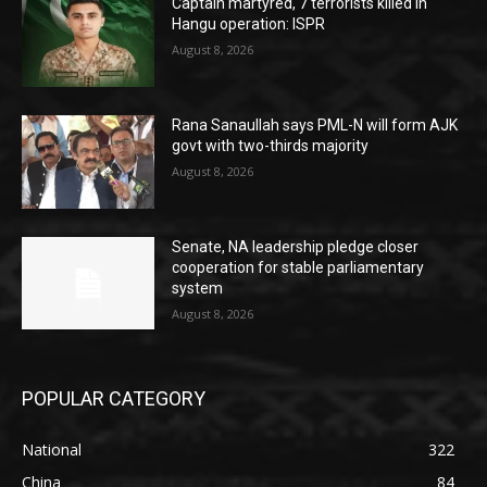
Captain martyred, 7 terrorists killed in
Hangu operation: ISPR
August 8, 2026
Rana Sanaullah says PML-N will form AJK
govt with two-thirds majority
August 8, 2026
Senate, NA leadership pledge closer
cooperation for stable parliamentary
system
August 8, 2026
POPULAR CATEGORY
National
322
China
84