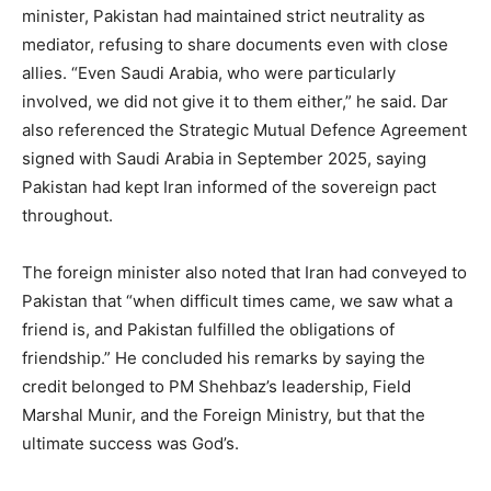
minister, Pakistan had maintained strict neutrality as
mediator, refusing to share documents even with close
allies. “Even Saudi Arabia, who were particularly
involved, we did not give it to them either,” he said. Dar
also referenced the Strategic Mutual Defence Agreement
signed with Saudi Arabia in September 2025, saying
Pakistan had kept Iran informed of the sovereign pact
throughout.
The foreign minister also noted that Iran had conveyed to
Pakistan that “when difficult times came, we saw what a
friend is, and Pakistan fulfilled the obligations of
friendship.” He concluded his remarks by saying the
credit belonged to PM Shehbaz’s leadership, Field
Marshal Munir, and the Foreign Ministry, but that the
ultimate success was God’s.