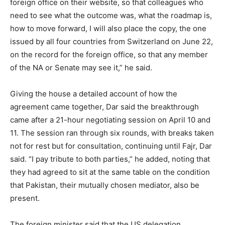
foreign office on their website, so that colleagues who
need to see what the outcome was, what the roadmap is,
how to move forward, I will also place the copy, the one
issued by all four countries from Switzerland on June 22,
on the record for the foreign office, so that any member
of the NA or Senate may see it,” he said.
Giving the house a detailed account of how the
agreement came together, Dar said the breakthrough
came after a 21-hour negotiating session on April 10 and
11. The session ran through six rounds, with breaks taken
not for rest but for consultation, continuing until Fajr, Dar
said. “I pay tribute to both parties,” he added, noting that
they had agreed to sit at the same table on the condition
that Pakistan, their mutually chosen mediator, also be
present.
The foreign minister said that the US delegation