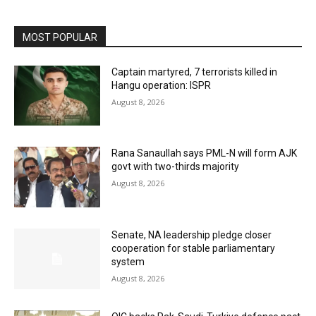
MOST POPULAR
Captain martyred, 7 terrorists killed in
Hangu operation: ISPR
August 8, 2026
Rana Sanaullah says PML-N will form AJK
govt with two-thirds majority
August 8, 2026
Senate, NA leadership pledge closer
cooperation for stable parliamentary
system
August 8, 2026