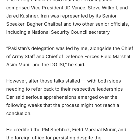
comprised Vice President JD Vance, Steve Witkoff, and
Jared Kushner. Iran was represented by its Senior
Speaker, Bagher Ghalibaf and two other senior officials,
including a National Security Council secretary.
“Pakistan’s delegation was led by me, alongside the Chief
of Army Staff and Chief of Defence Forces Field Marshal
Asim Munir and the DG ISI,” he said.
However, after those talks stalled — with both sides
needing to refer back to their respective leaderships —
Dar said serious apprehensions emerged over the
following weeks that the process might not reach a
conclusion.
He credited the PM Shehbaz, Field Marshal Munir, and
the foreign office for persisting despite the