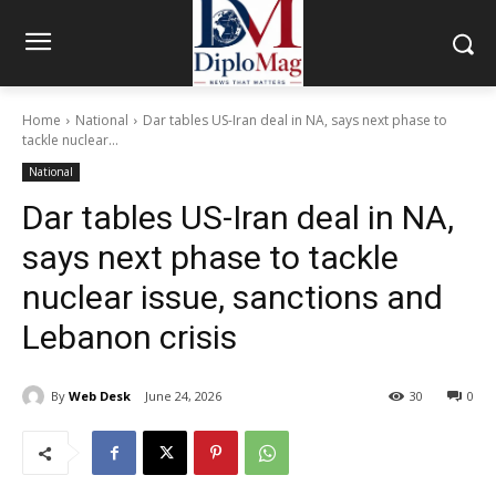
Home
National
Dar tables US-Iran deal in NA, says next phase to
tackle nuclear...
National
Dar tables US-Iran deal in NA,
says next phase to tackle
nuclear issue, sanctions and
Lebanon crisis
By
Web Desk
June 24, 2026
30
0