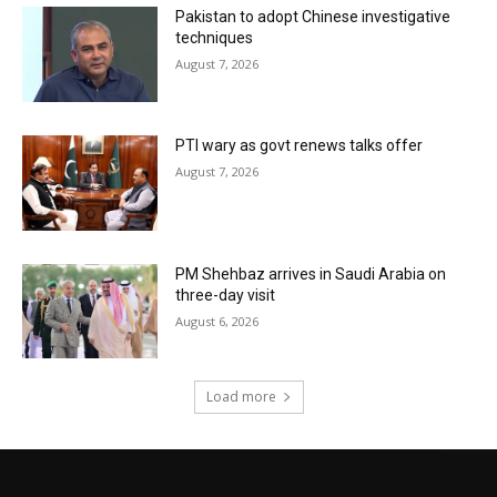
Pakistan to adopt Chinese investigative
techniques
August 7, 2026
PTI wary as govt renews talks offer
August 7, 2026
PM Shehbaz arrives in Saudi Arabia on
three-day visit
August 6, 2026
Load more