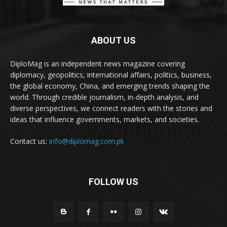
ABOUT US
DiploMag is an independent news magazine covering
diplomacy, geopolitics, international affairs, politics, business,
the global economy, China, and emerging trends shaping the
world. Through credible journalism, in-depth analysis, and
diverse perspectives, we connect readers with the stories and
ideas that influence governments, markets, and societies.
Contact us:
info@diplomag.com.pk
FOLLOW US