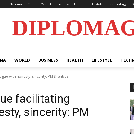
tan
National
China
World
Business
Health
Lifestyle
Technology
O
DIPLOMA
INA
WORLD
BUSINESS
HEALTH
LIFESTYLE
TECH
alogue with honesty, sincerity: PM Shehbaz
ue facilitating
sty, sincerity: PM