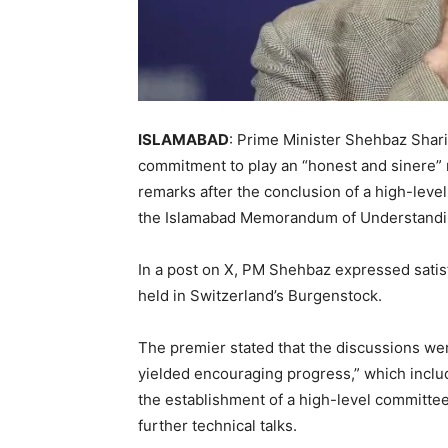
ISLAMABAD
: Prime Minister Shehbaz Shar
commitment to play an “honest and sinere” r
remarks after the conclusion of a high-lev
the Islamabad Memorandum of Understanding
In a post on X, PM Shehbaz expressed satisf
held in Switzerland’s Burgenstock.
The premier stated that the discussions we
yielded encouraging progress,” which includ
the establishment of a high-level committe
further technical talks.