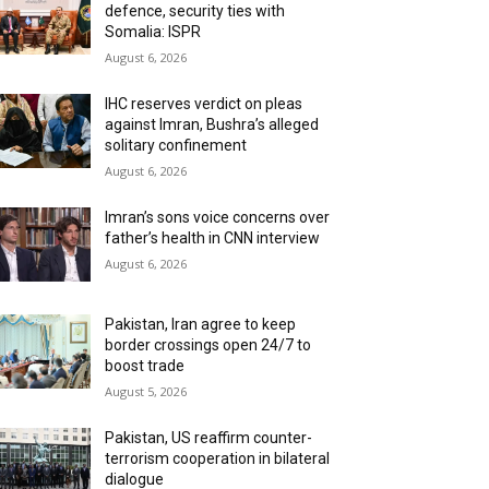
defence, security ties with
Somalia: ISPR
August 6, 2026
IHC reserves verdict on pleas
against Imran, Bushra’s alleged
solitary confinement
August 6, 2026
Imran’s sons voice concerns over
father’s health in CNN interview
August 6, 2026
Pakistan, Iran agree to keep
border crossings open 24/7 to
boost trade
August 5, 2026
Pakistan, US reaffirm counter-
terrorism cooperation in bilateral
dialogue