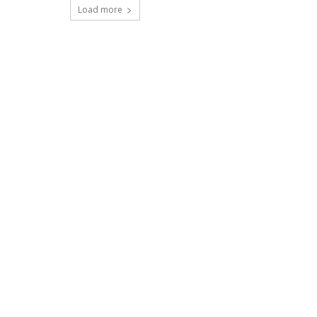
Load more