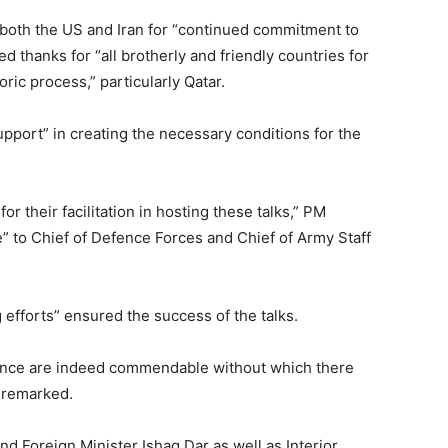
oth the US and Iran for “continued commitment to
 thanks for “all brotherly and friendly countries for
oric process,” particularly Qatar.
support” in creating the necessary conditions for the
r their facilitation in hosting these talks,” PM
e” to Chief of Defence Forces and Chief of Army Staff
 efforts” ensured the success of the talks.
ance are indeed commendable without which there
 remarked.
d Foreign Minister Ishaq Dar as well as Interior