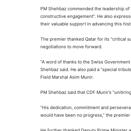
PM Shehbaz commended the leadership of b
constructive engagement”. He also expressed
their valuable support in advancing this hist
The premier thanked Qatar for its “critical 
negotiations to move forward.
“A word of thanks to the Swiss Government fo
Shehbaz said. He also paid a “special tribut
Field Marshal Asim Munir.
PM Shehbaz said that CDF Munir’s “unitiring
“His dedication, commitment and persever
would have been no progress,” the premier
He further thanked Deputy Prime Minister an