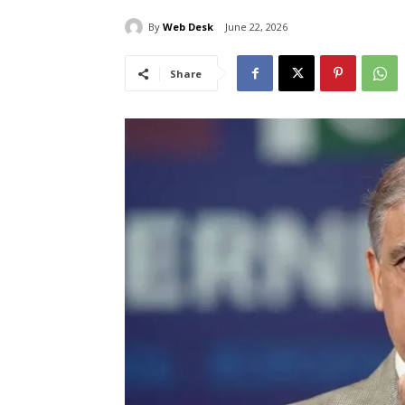
By
Web Desk
June 22, 2026
Share