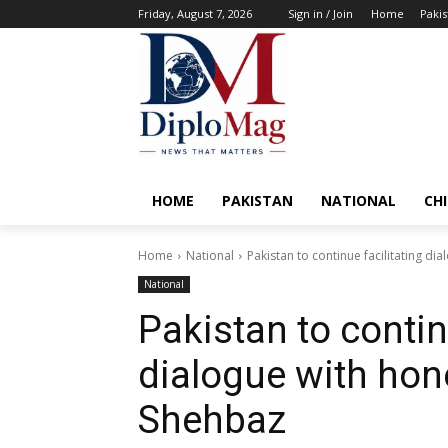
Friday, August 7, 2026
Sign in / Join
Home
Pakis
HOME
PAKISTAN
NATIONAL
CH
Home
National
Pakistan to continue facilitating di
National
Pakistan to contin
dialogue with hone
Shehbaz