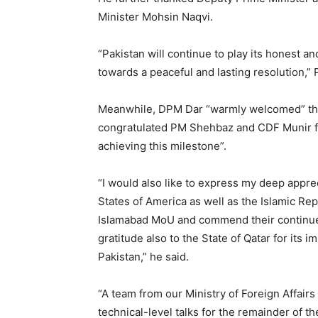
Minister Mohsin Naqvi.
“Pakistan will continue to play its honest a
towards a peaceful and lasting resolution,
Meanwhile, DPM Dar “warmly welcomed” the “
congratulated PM Shehbaz and CDF Munir for 
achieving this milestone”.
“I would also like to express my deep apprec
States of America as well as the Islamic Rep
Islamabad MoU and commend their continue
gratitude also to the State of Qatar for its 
Pakistan,” he said.
“A team from our Ministry of Foreign Affairs
technical-level talks for the remainder of t