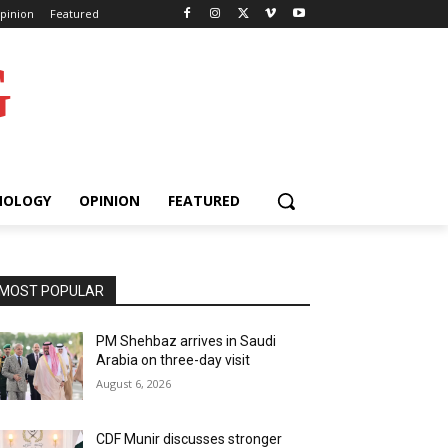
pinion
Featured
G
NOLOGY
OPINION
FEATURED
MOST POPULAR
PM Shehbaz arrives in Saudi
Arabia on three-day visit
August 6, 2026
CDF Munir discusses stronger