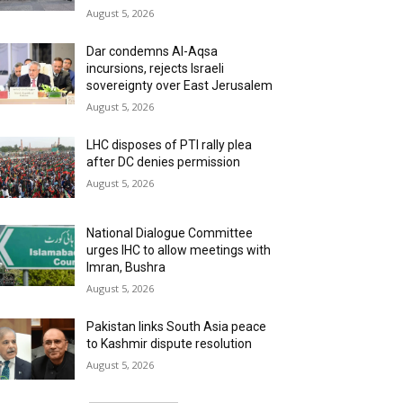
August 5, 2026
Dar condemns Al-Aqsa
incursions, rejects Israeli
sovereignty over East Jerusalem
August 5, 2026
LHC disposes of PTI rally plea
after DC denies permission
August 5, 2026
National Dialogue Committee
urges IHC to allow meetings with
Imran, Bushra
August 5, 2026
Pakistan links South Asia peace
to Kashmir dispute resolution
August 5, 2026