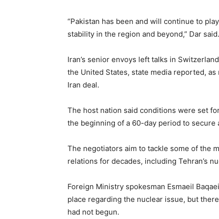
“Pakistan has been and will continue to play 
stability in the region and beyond,” Dar said
Iran’s senior envoys left talks in Switzerla
the United States, state media reported, as
Iran deal.
The host nation said conditions were set for 
the beginning of a 60-day period to secure 
The negotiators aim to tackle some of the m
relations for decades, including Tehran’s 
Foreign Ministry spokesman Esmaeil Baqaei 
place regarding the nuclear issue, but there
had not begun.