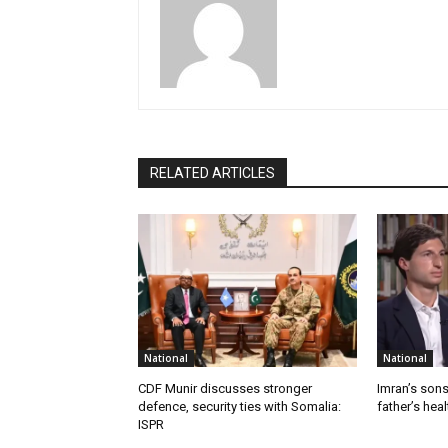
RELATED ARTICLES
National
National
CDF Munir discusses stronger
Imran’s son
defence, security ties with Somalia:
father’s hea
ISPR