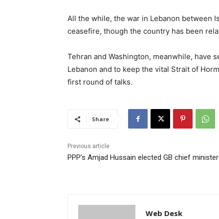
All the while, the war in Lebanon between I
ceasefire, though the country has been rela
Tehran and Washington, meanwhile, have set
Lebanon and to keep the vital Strait of Hor
first round of talks.
Share
Previous article
PPP’s Amjad Hussain elected GB chief minister
Web Desk