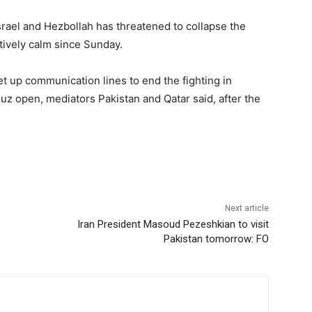
srael and Hezbollah has threatened to collapse the
tively calm since Sunday.
 up communication lines to end the fighting in
muz open, mediators Pakistan and Qatar said, after the
Next article
Iran President Masoud Pezeshkian to visit
Pakistan tomorrow: FO