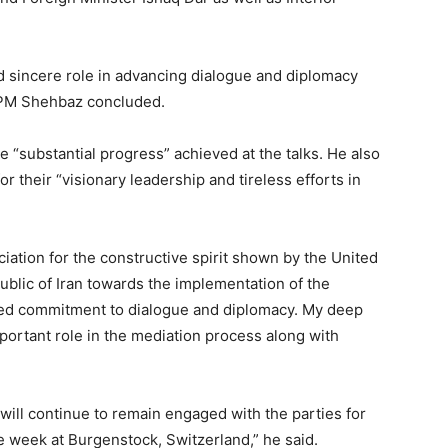
nd sincere role in advancing dialogue and diplomacy
” PM Shehbaz concluded.
substantial progress” achieved at the talks. He also
their “visionary leadership and tireless efforts in
iation for the constructive spirit shown by the United
ublic of Iran towards the implementation of the
d commitment to dialogue and diplomacy. My deep
important role in the mediation process along with
 will continue to remain engaged with the parties for
he week at Burgenstock, Switzerland,” he said.