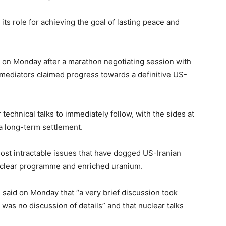
its role for achieving the goal of lasting peace and
.
nd on Monday after a marathon negotiating session with
 mediators claimed progress towards a definitive US-
technical talks to immediately follow, with the sides at
a long-term settlement.
ost intractable issues that have dogged US-Iranian
nuclear programme and enriched uranium.
said on Monday that “a very brief discussion took
 was no discussion of details” and that nuclear talks