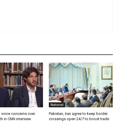
National
s voice concerns over
Pakistan, Iran agree to keep border
lth in CNN interview
crossings open 24/7 to boost trade