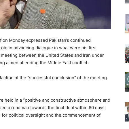
if on Monday expressed Pakistan’s continued
ole in advancing dialogue in what were his first
el meeting between the United States and Iran under
 aimed at ending the Middle East conflict.
action at the “successful conclusion” of the meeting
re held in a “positive and constructive atmosphere and
ed a roadmap towards the final deal within 60 days,
e for political oversight and the commencement of