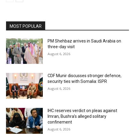
MOST POPULAR
PM Shehbaz arrives in Saudi Arabia on
three-day visit
August 6, 2026
CDF Munir discusses stronger defence,
security ties with Somalia: ISPR
August 6, 2026
IHC reserves verdict on pleas against
Imran, Bushra’s alleged solitary
confinement
August 6, 2026