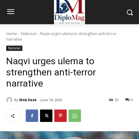
Home
National
Naqvi urges ulema to strengthen anti-terror
narrative
National
Naqvi urges ulema to
strengthen anti-terror
narrative
By
Web Desk
June 16, 2026
32
0