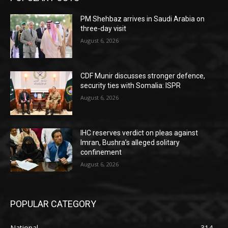
PM Shehbaz arrives in Saudi Arabia on
three-day visit
August 6, 2026
CDF Munir discusses stronger defence,
security ties with Somalia: ISPR
August 6, 2026
IHC reserves verdict on pleas against
Imran, Bushra’s alleged solitary
confinement
August 6, 2026
POPULAR CATEGORY
National
314