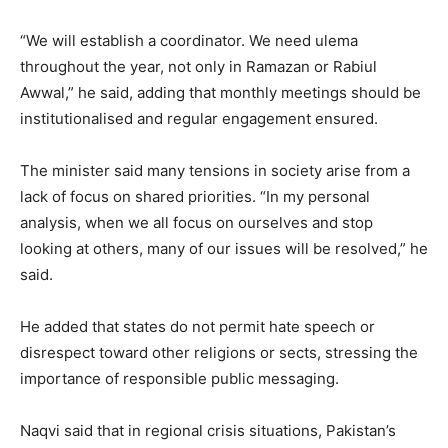
“We will establish a coordinator. We need ulema
throughout the year, not only in Ramazan or Rabiul
Awwal,” he said, adding that monthly meetings should be
institutionalised and regular engagement ensured.
The minister said many tensions in society arise from a
lack of focus on shared priorities. “In my personal
analysis, when we all focus on ourselves and stop
looking at others, many of our issues will be resolved,” he
said.
He added that states do not permit hate speech or
disrespect toward other religions or sects, stressing the
importance of responsible public messaging.
Naqvi said that in regional crisis situations, Pakistan’s