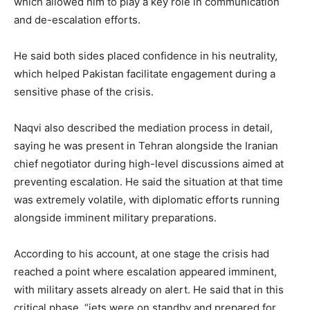
which allowed him to play a key role in communication
and de-escalation efforts.
He said both sides placed confidence in his neutrality,
which helped Pakistan facilitate engagement during a
sensitive phase of the crisis.
Naqvi also described the mediation process in detail,
saying he was present in Tehran alongside the Iranian
chief negotiator during high-level discussions aimed at
preventing escalation. He said the situation at that time
was extremely volatile, with diplomatic efforts running
alongside imminent military preparations.
According to his account, at one stage the crisis had
reached a point where escalation appeared imminent,
with military assets already on alert. He said that in this
critical phase, “jets were on standby and prepared for