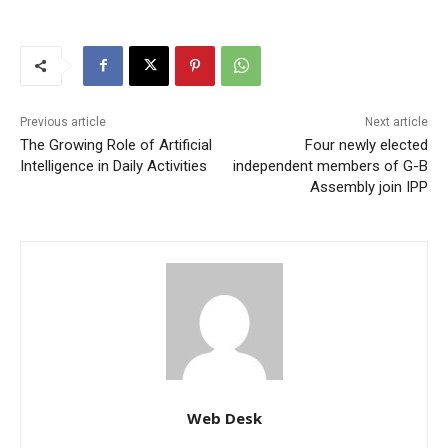
Previous article
Next article
The Growing Role of Artificial
Four newly elected
Intelligence in Daily Activities
independent members of G-B
Assembly join IPP
Web Desk