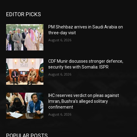
EDITOR PICKS
PM Shehbaz arrives in Saudi Arabia on
three-day visit
August 6, 2026
CDF Munir discusses stronger defence,
security ties with Somalia: ISPR
August 6, 2026
IHC reserves verdict on pleas against
Imran, Bushra’s alleged solitary
confinement
August 6, 2026
POPULAR POSTS