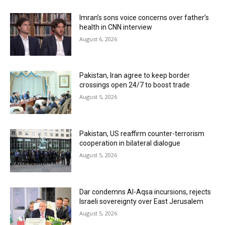
Imran’s sons voice concerns over father’s
health in CNN interview
August 6, 2026
Pakistan, Iran agree to keep border
crossings open 24/7 to boost trade
August 5, 2026
Pakistan, US reaffirm counter-terrorism
cooperation in bilateral dialogue
August 5, 2026
Dar condemns Al-Aqsa incursions, rejects
Israeli sovereignty over East Jerusalem
August 5, 2026