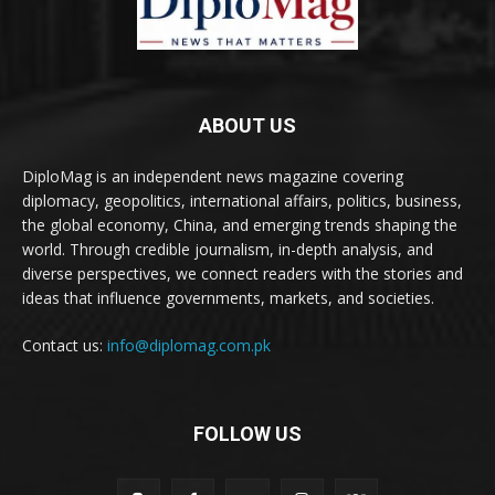
ABOUT US
DiploMag is an independent news magazine covering
diplomacy, geopolitics, international affairs, politics, business,
the global economy, China, and emerging trends shaping the
world. Through credible journalism, in-depth analysis, and
diverse perspectives, we connect readers with the stories and
ideas that influence governments, markets, and societies.
Contact us:
info@diplomag.com.pk
FOLLOW US