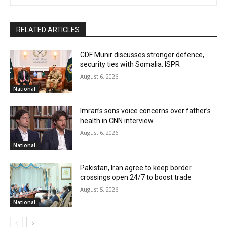
RELATED ARTICLES
CDF Munir discusses stronger defence,
security ties with Somalia: ISPR
August 6, 2026
National
Imran’s sons voice concerns over father’s
health in CNN interview
August 6, 2026
National
Pakistan, Iran agree to keep border
crossings open 24/7 to boost trade
August 5, 2026
National