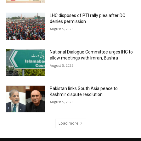
LHC disposes of PTI rally plea after DC
denies permission
August 5, 2026
National Dialogue Committee urges IHC to
allow meetings with Imran, Bushra
August 5, 2026
Pakistan links South Asia peace to
Kashmir dispute resolution
August 5, 2026
Load more