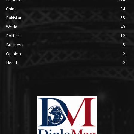
China
84
Pakistan
65
World
49
Politics
12
Business
5
Opinion
2
Health
2