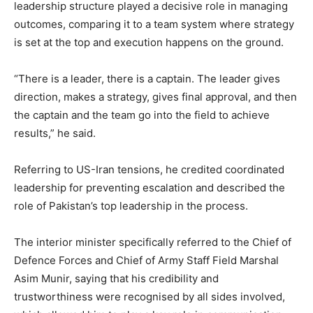
leadership structure played a decisive role in managing
outcomes, comparing it to a team system where strategy
is set at the top and execution happens on the ground.
“There is a leader, there is a captain. The leader gives
direction, makes a strategy, gives final approval, and then
the captain and the team go into the field to achieve
results,” he said.
Referring to US-Iran tensions, he credited coordinated
leadership for preventing escalation and described the
role of Pakistan’s top leadership in the process.
The interior minister specifically referred to the Chief of
Defence Forces and Chief of Army Staff Field Marshal
Asim Munir, saying that his credibility and
trustworthiness were recognised by all sides involved,