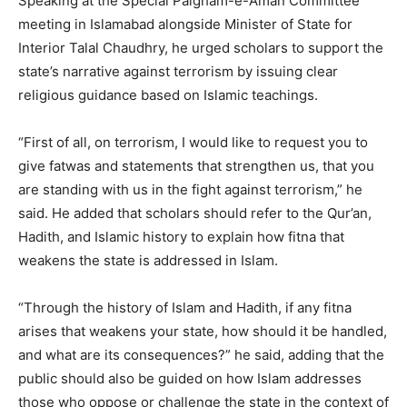
Speaking at the Special Paigham-e-Aman Committee
meeting in Islamabad alongside Minister of State for
Interior Talal Chaudhry, he urged scholars to support the
state’s narrative against terrorism by issuing clear
religious guidance based on Islamic teachings.
“First of all, on terrorism, I would like to request you to
give fatwas and statements that strengthen us, that you
are standing with us in the fight against terrorism,” he
said. He added that scholars should refer to the Qur’an,
Hadith, and Islamic history to explain how fitna that
weakens the state is addressed in Islam.
“Through the history of Islam and Hadith, if any fitna
arises that weakens your state, how should it be handled,
and what are its consequences?” he said, adding that the
public should also be guided on how Islam addresses
those who oppose or challenge the state in the context of