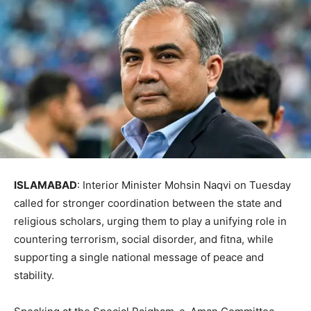
ISLAMABAD
: Interior Minister Mohsin Naqvi on Tuesday
called for stronger coordination between the state and
religious scholars, urging them to play a unifying role in
countering terrorism, social disorder, and fitna, while
supporting a single national message of peace and
stability.