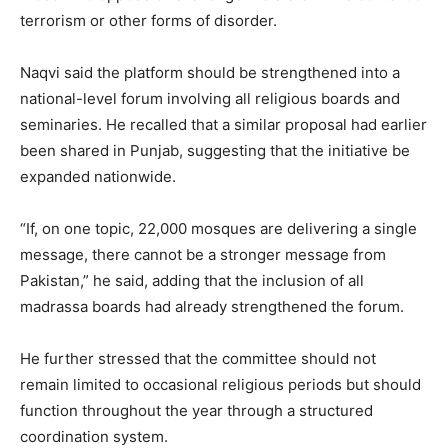
terrorism or other forms of disorder.
Naqvi said the platform should be strengthened into a
national-level forum involving all religious boards and
seminaries. He recalled that a similar proposal had earlier
been shared in Punjab, suggesting that the initiative be
expanded nationwide.
“If, on one topic, 22,000 mosques are delivering a single
message, there cannot be a stronger message from
Pakistan,” he said, adding that the inclusion of all
madrassa boards had already strengthened the forum.
He further stressed that the committee should not
remain limited to occasional religious periods but should
function throughout the year through a structured
coordination system.