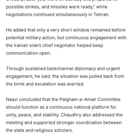
possible strikes, and missiles were ready,” while
negotiations continued simultaneously in Tehran.
He added that only a very short window remained before
potential military action, but continuous engagement with
the Iranian side’s chief negotiator helped keep
communication open.
Through sustained backchannel diplomacy and urgent
engagement, he said, the situation was pulled back from
the brink and escalation was averted.
Naqvi concluded that the Paigham-e-Aman Committee
should function as a continuous national platform for
unity, peace, and stability. Chaudhry also addressed the
meeting and supported stronger coordination between
the state and religious scholars.