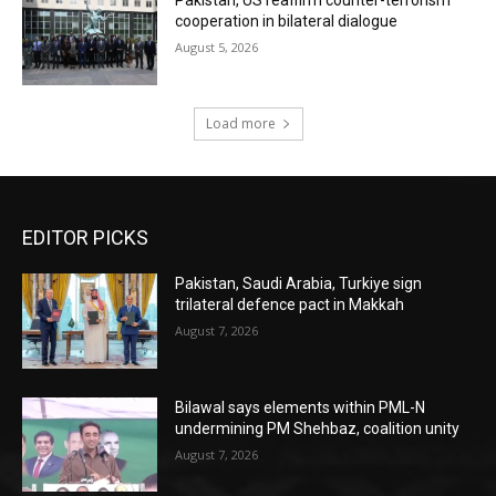
Pakistan, US reaffirm counter-terrorism
cooperation in bilateral dialogue
August 5, 2026
Load more
EDITOR PICKS
Pakistan, Saudi Arabia, Turkiye sign
trilateral defence pact in Makkah
August 7, 2026
Bilawal says elements within PML-N
undermining PM Shehbaz, coalition unity
August 7, 2026