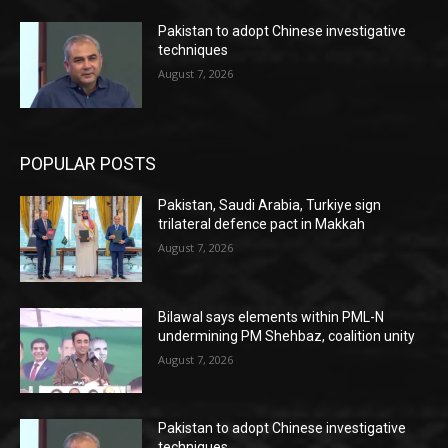
Pakistan to adopt Chinese investigative
techniques
August 7, 2026
POPULAR POSTS
Pakistan, Saudi Arabia, Turkiye sign
trilateral defence pact in Makkah
August 7, 2026
Bilawal says elements within PML-N
undermining PM Shehbaz, coalition unity
August 7, 2026
Pakistan to adopt Chinese investigative
techniques