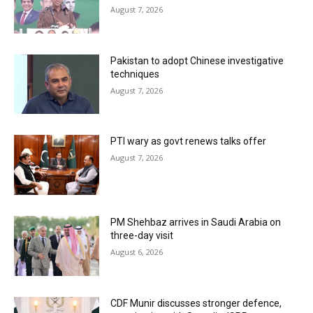
August 7, 2026
Pakistan to adopt Chinese investigative
techniques
August 7, 2026
PTI wary as govt renews talks offer
August 7, 2026
PM Shehbaz arrives in Saudi Arabia on
three-day visit
August 6, 2026
CDF Munir discusses stronger defence,