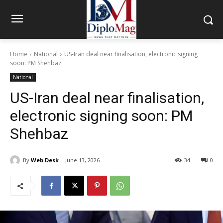
Home
National
US-Iran deal near finalisation, electronic signing
soon: PM Shehbaz
National
US-Iran deal near finalisation,
electronic signing soon: PM
Shehbaz
By
Web Desk
June 13, 2026
34
0