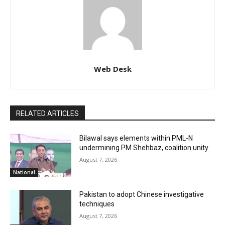
Web Desk
RELATED ARTICLES
Bilawal says elements within PML-N
undermining PM Shehbaz, coalition unity
August 7, 2026
National
Pakistan to adopt Chinese investigative
techniques
August 7, 2026