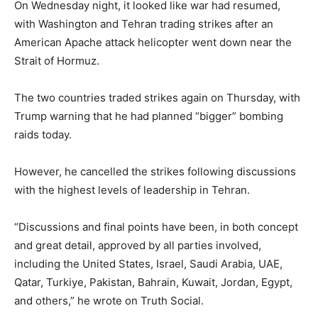
On Wednesday night, it looked like war had resumed,
with Washington and Tehran trading strikes after an
American Apache attack helicopter went down near the
Strait of Hormuz.
The two countries traded strikes again on Thursday, with
Trump warning that he had planned “bigger” bombing
raids today.
However, he cancelled the strikes following discussions
with the highest levels of leadership in Tehran.
“Discussions and final points have been, in both concept
and great detail, approved by all parties involved,
including the United States, Israel, Saudi Arabia, UAE,
Qatar, Turkiye, Pakistan, Bahrain, Kuwait, Jordan, Egypt,
and others,” he wrote on Truth Social.