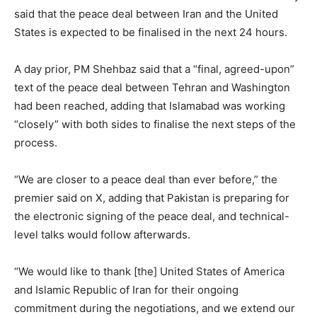
said that the peace deal between Iran and the United
States is expected to be finalised in the next 24 hours.
A day prior, PM Shehbaz said that a “final, agreed-upon”
text of the peace deal between Tehran and Washington
had been reached, adding that Islamabad was working
“closely” with both sides to finalise the next steps of the
process.
“We are closer to a peace deal than ever before,” the
premier said on X, adding that Pakistan is preparing for
the electronic signing of the peace deal, and technical-
level talks would follow afterwards.
“We would like to thank [the] United States of America
and Islamic Republic of Iran for their ongoing
commitment during the negotiations, and we extend our