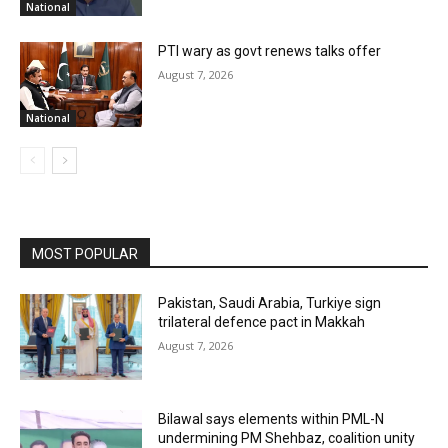
National
PTI wary as govt renews talks offer
August 7, 2026
National
MOST POPULAR
Pakistan, Saudi Arabia, Turkiye sign
trilateral defence pact in Makkah
August 7, 2026
Bilawal says elements within PML-N
undermining PM Shehbaz, coalition unity