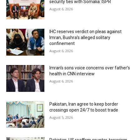
security ties with Somalia: ISPR
August 6, 2026
IHC reserves verdict on pleas against
Imran, Bushra’s alleged solitary
confinement
August 6, 2026
Imran’s sons voice concerns over father’s
health in CNN interview
August 6, 2026
Pakistan, Iran agree to keep border
crossings open 24/7 to boost trade
August 5, 2026