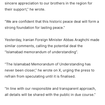
sincere appreciation to our brothers in the region for
their support,” he wrote.
“We are confident that this historic peace deal will form a
strong foundation for lasting peace.”
Yesterday, Iranian Foreign Minister Abbas Araghchi made
similar comments, calling the potential deal the
“Islamabad memorandum of understanding”.
“The Islamabad Memorandum of Understanding has
never been closer,” he wrote on X, urging the press to
refrain from speculating until it is finalised.
“In line with our responsible and transparent approach,
all details will be shared with the public in due course.”