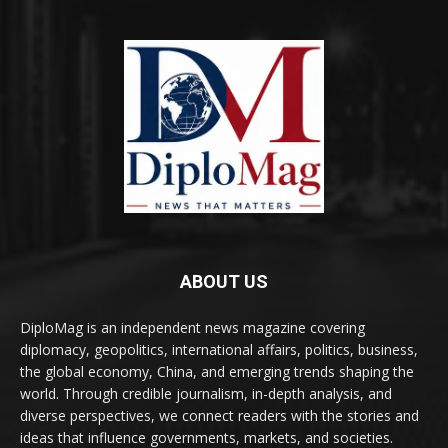
ABOUT US
DiploMag is an independent news magazine covering
diplomacy, geopolitics, international affairs, politics, business,
the global economy, China, and emerging trends shaping the
world. Through credible journalism, in-depth analysis, and
diverse perspectives, we connect readers with the stories and
ideas that influence governments, markets, and societies.