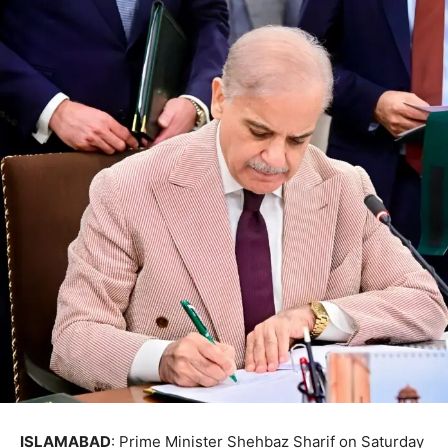
ISLAMABAD
: Prime Minister Shehbaz Sharif on Saturday