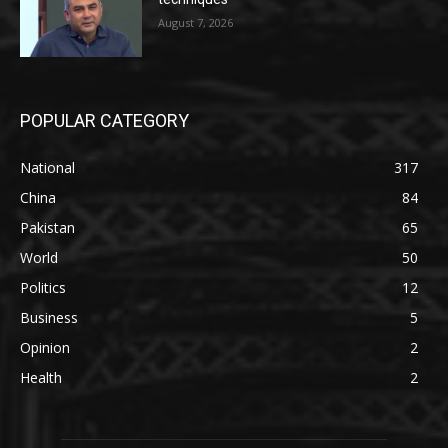
August 7, 2026
POPULAR CATEGORY
National
317
China
84
Pakistan
65
World
50
Politics
12
Business
5
Opinion
2
Health
2