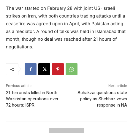
The war started on February 28 with joint US-Israeli
strikes on Iran, with both countries trading attacks until a
ceasefire was agreed upon in April, with Pakistan acting
as a mediator. A round of talks was held in Islamabad that
month, though no deal was reached after 21 hours of
negotiations.
Previous article
Next article
21 terrorists killed in North
Achakzai questions state
Waziristan operations over
policy as Shehbaz vows
72 hours: ISPR
response in NA