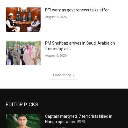
PTI wary as govt renews talks offer
August 7, 2026
PM Shehbaz arrives in Saudi Arabia on
three-day visit
August 6, 2026
Load more
EDITOR PICKS
Captain martyred, 7 terrorists killed in
Hangu operation: ISPR