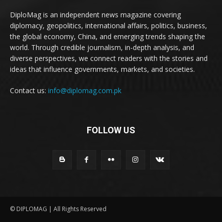
DiploMag is an independent news magazine covering
diplomacy, geopolitics, international affairs, politics, business,
the global economy, China, and emerging trends shaping the
world. Through credible journalism, in-depth analysis, and
diverse perspectives, we connect readers with the stories and
ideas that influence governments, markets, and societies.
Contact us:
info@diplomag.com.pk
FOLLOW US
© DIPLOMAG | All Rights Reserved