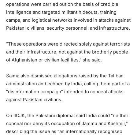
operations were carried out on the basis of credible
intelligence and targeted militant hideouts, training
camps, and logistical networks involved in attacks against
Pakistani civilians, security personnel, and infrastructure.
“These operations were directed solely against terrorists
and their infrastructure, not against the brotherly people
of Afghanistan or civilian facilities,” she said.
Saima also dismissed allegations raised by the Taliban
administration and echoed by India, calling them part of a
“disinformation campaign” intended to conceal attacks
against Pakistani civilians.
On IIOJK, the Pakistani diplomat said India could “neither
conceal nor deny its occupation of Jammu and Kashmir,”
describing the issue as “an internationally recognised