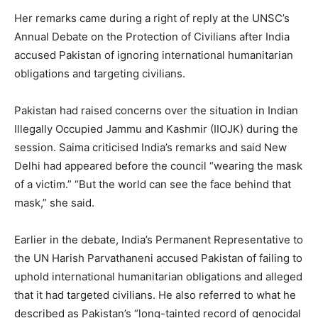
Her remarks came during a right of reply at the UNSC’s
Annual Debate on the Protection of Civilians after India
accused Pakistan of ignoring international humanitarian
obligations and targeting civilians.
Pakistan had raised concerns over the situation in Indian
Illegally Occupied Jammu and Kashmir (IIOJK) during the
session. Saima criticised India’s remarks and said New
Delhi had appeared before the council “wearing the mask
of a victim.” “But the world can see the face behind that
mask,” she said.
Earlier in the debate, India’s Permanent Representative to
the UN Harish Parvathaneni accused Pakistan of failing to
uphold international humanitarian obligations and alleged
that it had targeted civilians. He also referred to what he
described as Pakistan’s “long-tainted record of genocidal