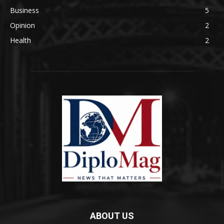
Business
5
Opinion
2
Health
2
ABOUT US