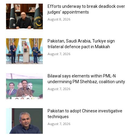
Efforts underway to break deadlock over
judges’ appointments
August 8, 2026
Pakistan, Saudi Arabia, Turkiye sign
trilateral defence pact in Makkah
August 7, 2026
Bilawal says elements within PML-N
undermining PM Shehbaz, coalition unity
August 7, 2026
Pakistan to adopt Chinese investigative
techniques
August 7, 2026