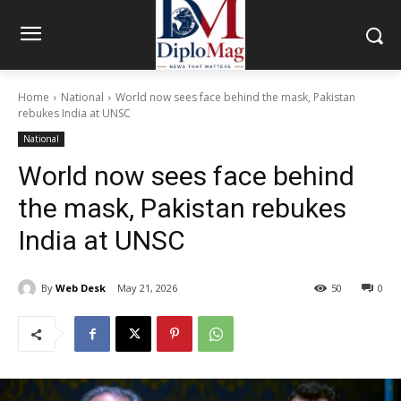
Home
National
World now sees face behind the mask, Pakistan
rebukes India at UNSC
National
World now sees face behind
the mask, Pakistan rebukes
India at UNSC
By
Web Desk
May 21, 2026
50
0