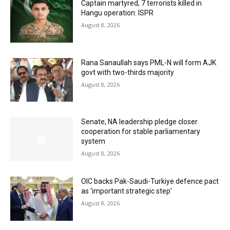
Captain martyred, 7 terrorists killed in
Hangu operation: ISPR
August 8, 2026
Rana Sanaullah says PML-N will form AJK
govt with two-thirds majority
August 8, 2026
Senate, NA leadership pledge closer
cooperation for stable parliamentary
system
August 8, 2026
OIC backs Pak-Saudi-Turkiye defence pact
as ‘important strategic step’
August 8, 2026