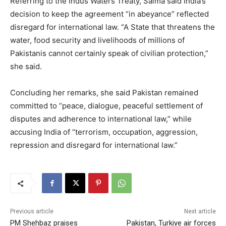
Referring to the Indus Waters Treaty, Saima said India’s
decision to keep the agreement “in abeyance” reflected
disregard for international law. “A State that threatens the
water, food security and livelihoods of millions of
Pakistanis cannot certainly speak of civilian protection,”
she said.
Concluding her remarks, she said Pakistan remained
committed to “peace, dialogue, peaceful settlement of
disputes and adherence to international law,” while
accusing India of “terrorism, occupation, aggression,
repression and disregard for international law.”
Previous article
Next article
PM Shehbaz praises
Pakistan, Turkiye air forces