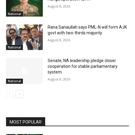
August 8, 2026
National
Rana Sanaullah says PML-N will form AJK
govt with two-thirds majority
August 8, 2026
National
Senate, NA leadership pledge closer
cooperation for stable parliamentary
system
August 8, 2026
National
MOST POPULAR