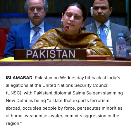
ISLAMABAD
: Pakistan on Wednesday hit back at India’s
allegations at the United Nations Security Council
(UNSC), with Pakistani diplomat Saima Saleem slamming
New Delhi as being “a state that exports terrorism
abroad, occupies people by force, persecutes minorities
at home, weaponises water, commits aggression in the
region.”