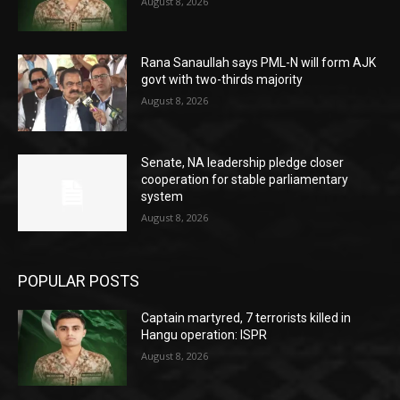
August 8, 2026
Rana Sanaullah says PML-N will form AJK
govt with two-thirds majority
August 8, 2026
Senate, NA leadership pledge closer
cooperation for stable parliamentary
system
August 8, 2026
POPULAR POSTS
Captain martyred, 7 terrorists killed in
Hangu operation: ISPR
August 8, 2026