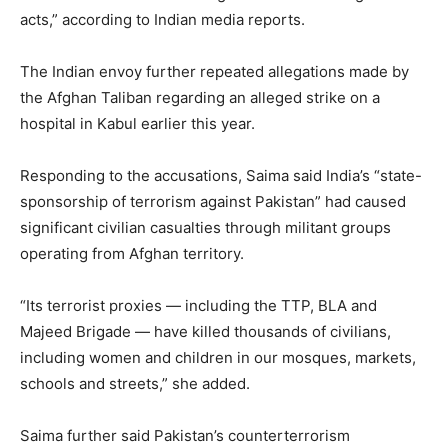
acts,” according to Indian media reports.
The Indian envoy further repeated allegations made by
the Afghan Taliban regarding an alleged strike on a
hospital in Kabul earlier this year.
Responding to the accusations, Saima said India’s “state-
sponsorship of terrorism against Pakistan” had caused
significant civilian casualties through militant groups
operating from Afghan territory.
“Its terrorist proxies — including the TTP, BLA and
Majeed Brigade — have killed thousands of civilians,
including women and children in our mosques, markets,
schools and streets,” she added.
Saima further said Pakistan’s counterterrorism