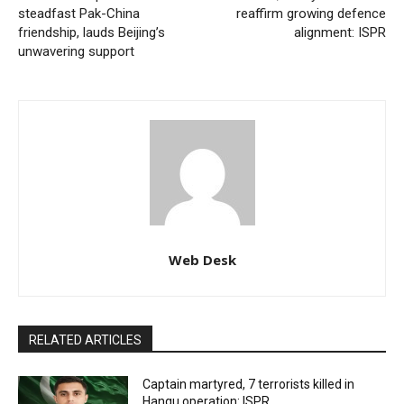
steadfast Pak-China
reaffirm growing defence
friendship, lauds Beijing’s
alignment: ISPR
unwavering support
Web Desk
RELATED ARTICLES
Captain martyred, 7 terrorists killed in
Hangu operation: ISPR