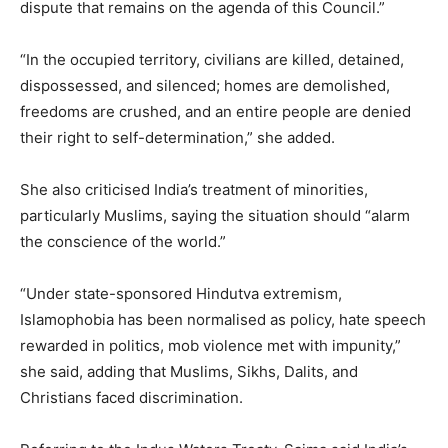
dispute that remains on the agenda of this Council.”
“In the occupied territory, civilians are killed, detained,
dispossessed, and silenced; homes are demolished,
freedoms are crushed, and an entire people are denied
their right to self-determination,” she added.
She also criticised India’s treatment of minorities,
particularly Muslims, saying the situation should “alarm
the conscience of the world.”
“Under state-sponsored Hindutva extremism,
Islamophobia has been normalised as policy, hate speech
rewarded in politics, mob violence met with impunity,”
she said, adding that Muslims, Sikhs, Dalits, and
Christians faced discrimination.