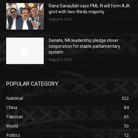
Rana Sanaullah says PML-N will form AJK
govt with two-thirds majority
August 8, 2026
Senate, NA leadership pledge closer
cooperation for stable parliamentary
system
August 8, 2026
POPULAR CATEGORY
National
322
China
84
Pakistan
65
World
50
Politics
12