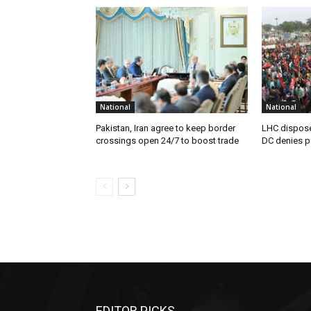
National
National
Pakistan, Iran agree to keep border
LHC disposes
crossings open 24/7 to boost trade
DC denies p
EDITOR PICKS