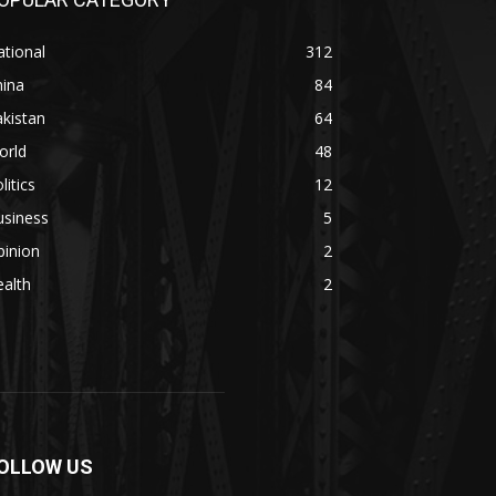
tional
312
hina
84
kistan
64
orld
48
litics
12
usiness
5
pinion
2
alth
2
OLLOW US