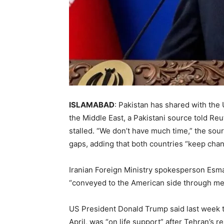
ISLAMABAD
: Pakistan has shared with the U
the Middle East, a Pakistani source told Re
stalled. “We don’t have much time,” the sour
gaps, adding ​that both countries “keep chan
Iranian Foreign Ministry spokesperson ​Esm
“conveyed to the ⁠American side through med
US President Donald Trump said last ​week t
April, ​was “on life support” after Tehran’s