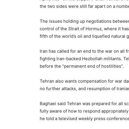
the two sides were still far apart on a numbe
The issues holding up negotiations between 
control of the Strait of Hormuz, where it has
fifth of the world’s oil and liquefied natural 
Iran has called for an end to the war on all 
fighting ​Iran-backed Hezbollah militants. ​
before the “permanent end of hostilities”.
Tehran also wants compensation for war dama
no ⁠further attacks, and resumption of Iranian
Baghaei said Tehran was prepared for all sce
fully ⁠aware ​of how to respond appropriatel
he told a televised weekly press conference