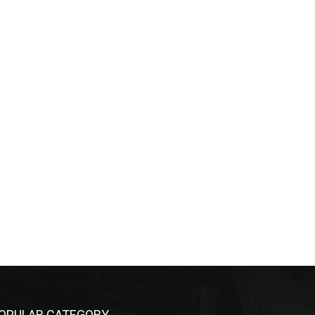
OPULAR CATEGORY