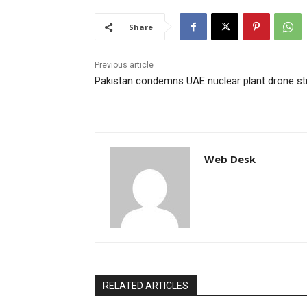
Share
Previous article
Pakistan condemns UAE nuclear plant drone st
Web Desk
RELATED ARTICLES