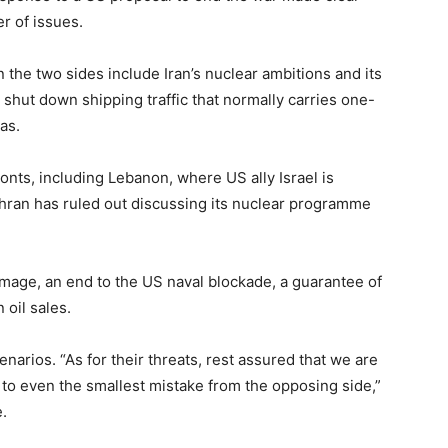
r ​of issues.
the two sides include ​Iran’s nuclear ambitions and its
 ‌shut ⁠down shipping traffic that normally carries one-
gas.
fronts, including Lebanon, where US ally Israel is
Tehran has ruled ⁠out discussing its nuclear programme
ge, an ​end to the US naval blockade, a guarantee ​of
 oil sales.
narios. “As for their threats, rest assured that we are
y to even ​the smallest mistake from the opposing side,”
.