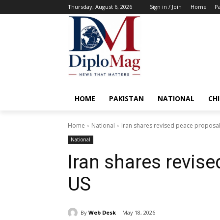
Thursday, August 6, 2026
Sign in / Join
Home
Pa
HOME
PAKISTAN
NATIONAL
CH
Home
National
Iran shares revised peace proposal
National
Iran shares revis
US
By
Web Desk
May 18, 2026