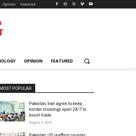
Opinion
Featured
G
NOLOGY
OPINION
FEATURED
MOST POPULAR
Pakistan, Iran agree to keep
border crossings open 24/7 to
boost trade
August 5, 2026
Pakistan, US reaffirm counter-