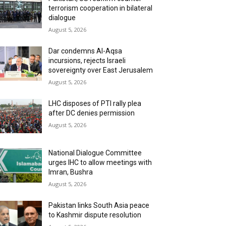
terrorism cooperation in bilateral
dialogue
August 5, 2026
Dar condemns Al-Aqsa
incursions, rejects Israeli
sovereignty over East Jerusalem
August 5, 2026
LHC disposes of PTI rally plea
after DC denies permission
August 5, 2026
National Dialogue Committee
urges IHC to allow meetings with
Imran, Bushra
August 5, 2026
Pakistan links South Asia peace
to Kashmir dispute resolution