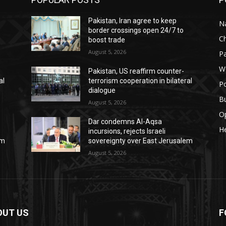
Pakistan, Iran agree to keep
Na
border crossings open 24/7 to
C
boost trade
August 5, 2026
Pa
W
Pakistan, US reaffirm counter-
al
terrorism cooperation in bilateral
Po
dialogue
B
August 5, 2026
O
Dar condemns Al-Aqsa
He
incursions, rejects Israeli
em
sovereignty over East Jerusalem
August 5, 2026
OUT US
F