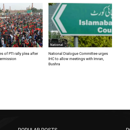
National
 of PTI rally plea after
National Dialogue Committee urges
ermission
IHC to allow meetings with Imran,
Bushra
POPULAR POSTS
P