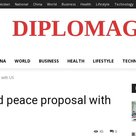
kistan
National
China
World
Business
Health
Lifestyle
Technology
DIPLOMA
INA
WORLD
BUSINESS
HEALTH
LIFESTYLE
TECH
 with US
ed peace proposal with
45
0