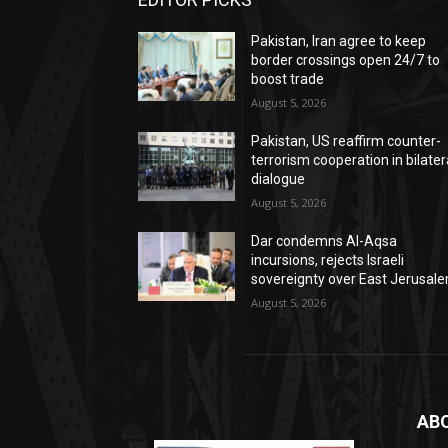
Pakistan, Iran agree to keep
border crossings open 24/7 to
boost trade
August 5, 2026
Pakistan, US reaffirm counter-
terrorism cooperation in bilater
dialogue
August 5, 2026
Dar condemns Al-Aqsa
incursions, rejects Israeli
sovereignty over East Jerusal
August 5, 2026
AB