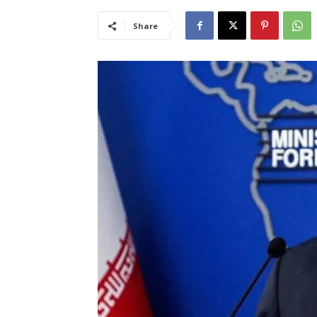
Share