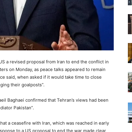
S a revised proposal from Iran to end the conflict in ​
uters on ‌Monday, as peace talks appeared to remain
ce said, when asked if it would take time to close
ging their goalposts”.
aeil Baghaei confirmed that Tehran’s views had been
iator Pakistan”.
hat a ceasefire with Iran, which was reached in early
 response to a US proposal to end the war made clear