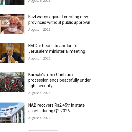
August 5, 2026
Fazl warns against creating new
provinces without public approval
August 4, 2026
FM Dar heads to Jordan for
Jerusalem ministerial meeting
August 4, 2026
Karachi’s main Chehlum
procession ends peacefully under
tight security
August 4, 2026
NAB recovers Rs2.45tr in state
assets during Q2 2026
August 4, 2026