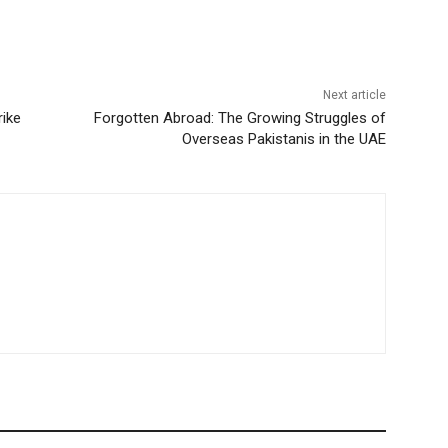
Next article
rike
Forgotten Abroad: The Growing Struggles of
Overseas Pakistanis in the UAE