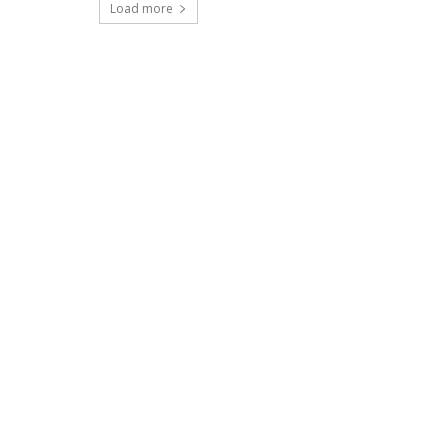
Load more