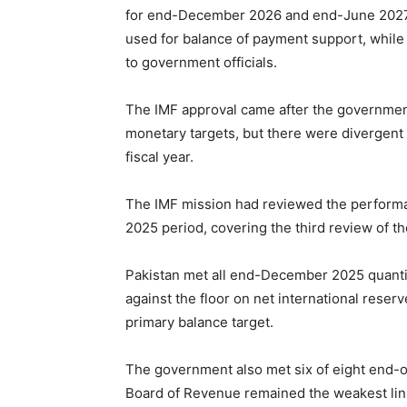
for end-December 2026 and end-June 2027 f
used for balance of payment support, while 
to government officials.
The IMF approval came after the governmen
monetary targets, but there were divergent 
fiscal year.
The IMF mission had reviewed the perform
2025 period, covering the third review of th
Pakistan met all end-December 2025 quanti
against the floor on net international rese
primary balance target.
The government also met six of eight end-o
Board of Revenue remained the weakest link.