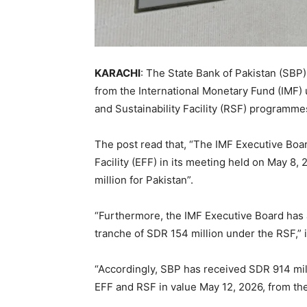
KARACHI
: The State Bank of Pakistan (SBP)
from the International Monetary Fund (IMF) 
and Sustainability Facility (RSF) programmes
The post read that, “The IMF Executive Bo
Facility (EFF) in its meeting held on May 8
million for Pakistan”.
“Furthermore, the IMF Executive Board has
tranche of SDR 154 million under the RSF,” 
“Accordingly, SBP has received SDR 914 mill
EFF and RSF in value May 12, 2026, from th