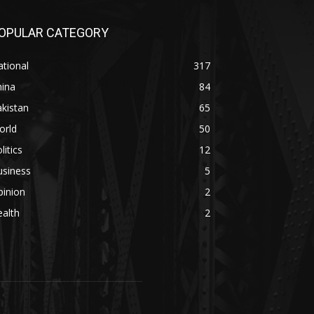
OPULAR CATEGORY
tional
317
hina
84
kistan
65
orld
50
litics
12
usiness
5
pinion
2
alth
2