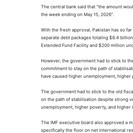
The central bank said that “the amount woul
the week ending on May 15, 2026”.
With the fresh approval, Pakistan has so far
separate debt packages totaling $8.4 billion
Extended Fund Facility and $200 million unde
However, the government had to stick to the
commitment to stay on the path of stabilisat
have caused higher unemployment, higher p
The government had to stick to the old fis
on the path of stabilisation despite strong 
unemployment, higher poverty, and higher i
The IMF executive board also approved a mo
specifically the floor on net international r