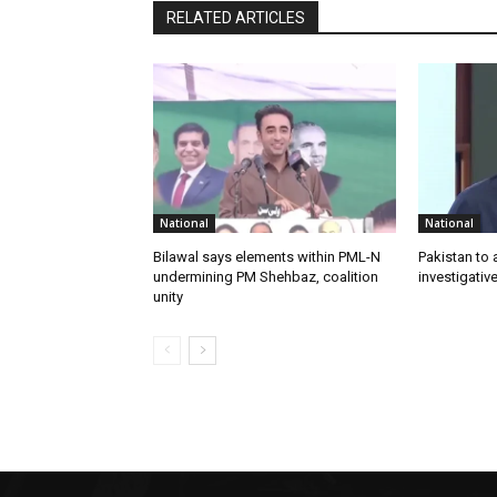
RELATED ARTICLES
National
National
Bilawal says elements within PML-N
Pakistan to
undermining PM Shehbaz, coalition
investigativ
unity