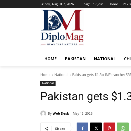
Friday, August 7, 2026
Sign in / Join
Home
Pakis
HOME
PAKISTAN
NATIONAL
CH
Home
National
Pakistan gets $1.3b IMF tranche: SB
National
Pakistan gets $1.
By
Web Desk
May 13, 2026
Share