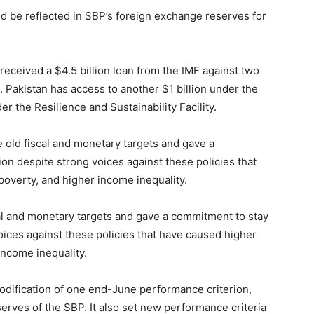
d be reflected in SBP’s foreign exchange reserves for
 received a $4.5 billion loan from the IMF against two
. Pakistan has access to another $1 billion under the
r the Resilience and Sustainability Facility.
 old fiscal and monetary targets and gave a
ion despite strong voices against these policies that
overty, and higher income inequality.
cal and monetary targets and gave a commitment to stay
voices against these policies that have caused higher
ncome inequality.
dification of one end-June performance criterion,
eserves of the SBP. It also set new performance criteria