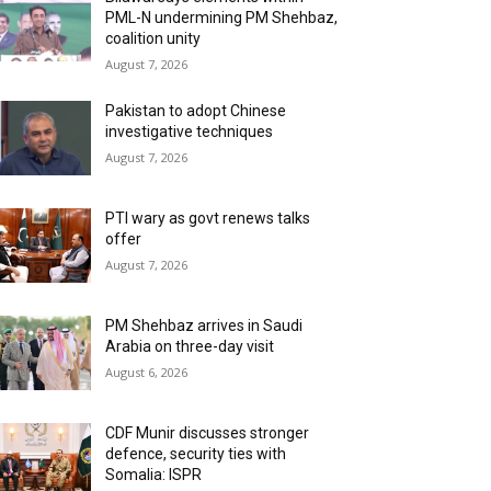
PML-N undermining PM Shehbaz,
coalition unity
August 7, 2026
Pakistan to adopt Chinese
investigative techniques
August 7, 2026
PTI wary as govt renews talks
offer
August 7, 2026
PM Shehbaz arrives in Saudi
Arabia on three-day visit
August 6, 2026
CDF Munir discusses stronger
defence, security ties with
Somalia: ISPR