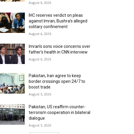
August 6, 2026
IHC reserves verdict on pleas
against Imran, Bushra’s alleged
solitary confinement
August 6, 2026
Imran’s sons voice concerns over
father’s health in CNN interview
August 6, 2026
Pakistan, Iran agree to keep
border crossings open 24/7 to
boost trade
August 5, 2026
Pakistan, US reaffirm counter-
terrorism cooperation in bilateral
dialogue
August 5, 2026