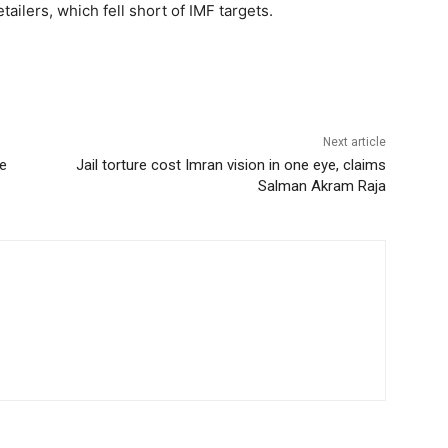
ilers, which fell short of IMF targets.
Next article
se
Jail torture cost Imran vision in one eye, claims
Salman Akram Raja