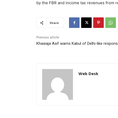
by the FBR and income tax revenues from reta
Share
Previous article
Khawaja Asif warns Kabul of Delhi-like respon
Web Desk