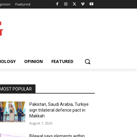
pinion
Featured
G
NOLOGY
OPINION
FEATURED
MOST POPULAR
Pakistan, Saudi Arabia, Turkiye
sign trilateral defence pact in
Makkah
August 7, 2026
Bilawal says elements within