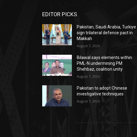
EDITOR PICKS
Pakistan, Saudi Arabia, Turkiye
sign trilateral defence pact in
Makkah
August 7, 2026
Bilawal says elements within
PML-N undermining PM
Shehbaz, coalition unity
August 7, 2026
Pakistan to adopt Chinese
investigative techniques
August 7, 2026