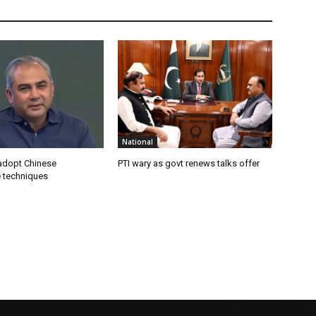
National
 adopt Chinese
PTI wary as govt renews talks offer
e techniques