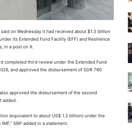
 said on Wednesday it had received about $1.3 billion
under its Extended Fund Facility (EFF) and Resilience
, in a post on X.
ard completed third review under the Extended Fund
, 2026, and approved the disbursement of SDR 760
 also approved the disbursement of the second
it added.
ion (equivalent to about US$ 1.3 billion) under the
e IMF,” SBP added in a statement.