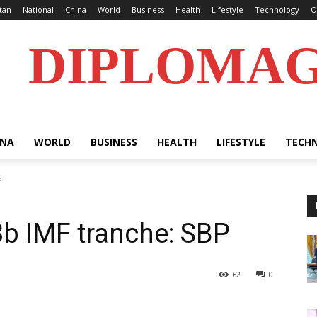
tan
National
China
World
Business
Health
Lifestyle
Technology
O
DIPLOMA
INA
WORLD
BUSINESS
HEALTH
LIFESTYLE
TECH
P
3b IMF tranche: SBP
62
0