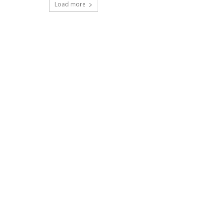
Load more