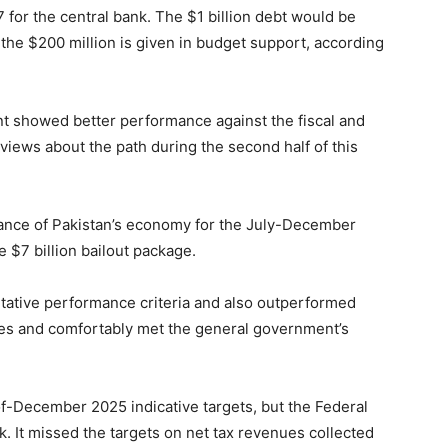
or the central bank. The $1 billion debt would be
the $200 million is given in budget support, according
t showed better performance against the fiscal and
views about the path during the second half of this
ance of Pakistan’s economy for the July-December
e $7 billion bailout package.
tative performance criteria and also outperformed
rves and comfortably met the general government’s
f-December 2025 indicative targets, but the Federal
 It missed the targets on net tax revenues collected