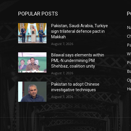
POPULAR POSTS
P
Pakistan, Saudi Arabia, Turkiye
Na
sign trilateral defence pact in
C
Makkah
August 7, 2026
Pa
W
Bilawal says elements within
PML-N undermining PM
Po
Shehbaz, coalition unity
B
August 7, 2026
O
Pakistan to adopt Chinese
He
investigative techniques
August 7, 2026