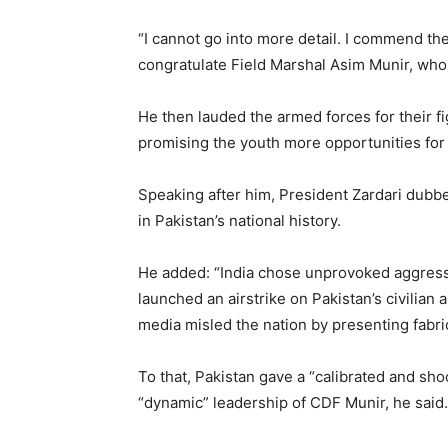
“I cannot go into more detail. I commend th
congratulate Field Marshal Asim Munir, who 
He then lauded the armed forces for their f
promising the youth more opportunities for 
Speaking after him, President Zardari dubb
in Pakistan’s national history.
He added: “India chose unprovoked aggressi
launched an airstrike on Pakistan’s civilian 
media misled the nation by presenting fabric
To that, Pakistan gave a “calibrated and sh
“dynamic” leadership of CDF Munir, he said.