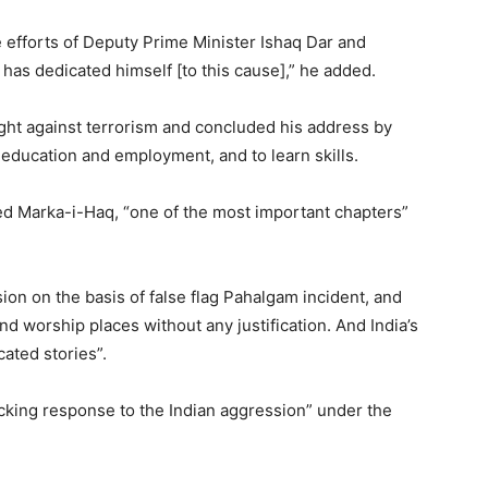
e efforts of Deputy Prime Minister Ishaq Dar and
has dedicated himself [to this cause],” he added.
ight against terrorism and concluded his address by
education and employment, and to learn skills.
ed Marka-i-Haq, “one of the most important chapters”
on on the basis of false flag Pahalgam incident, and
and worship places without any justification. And India’s
ated stories”.
ocking response to the Indian aggression” under the