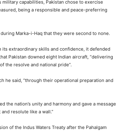
 military capabilities, Pakistan chose to exercise
easured, being a responsible and peace-preferring
d during Marka-i-Haq that they were second to none.
h its extraordinary skills and confidence, it defended
 that Pakistan downed eight Indian aircraft, “delivering
f the resolve and national pride”.
 he said, “through their operational preparation and
cted the nation’s unity and harmony and gave a message
 and resolute like a wall.”
nsion of the Indus Waters Treaty after the Pahalgam