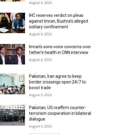
August 6, 2026
IHC reserves verdict on pleas
against Imran, Bushra’s alleged
solitary confinement
August 6, 2026
Imran’s sons voice concerns over
father’s health in CNN interview
August 6, 2026
Pakistan, Iran agree to keep
border crossings open 24/7 to
boost trade
August 5, 2026
Pakistan, US reaffirm counter-
terrorism cooperation in bilateral
dialogue
August 5, 2026