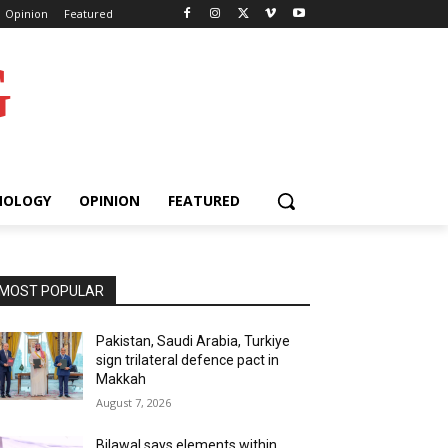
Opinion
Featured
G
NOLOGY
OPINION
FEATURED
MOST POPULAR
Pakistan, Saudi Arabia, Turkiye
sign trilateral defence pact in
Makkah
August 7, 2026
Bilawal says elements within