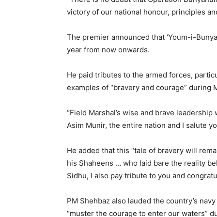
victory of our national honour, principles a
The premier announced that ‘Youm-i-Bunya
year from now onwards.
He paid tributes to the armed forces, parti
examples of “bravery and courage” during 
“Field Marshal’s wise and brave leadership w
Asim Munir, the entire nation and I salute 
He added that this “tale of bravery will re
his Shaheens … who laid bare the reality be
Sidhu, I also pay tribute to you and congra
PM Shehbaz also lauded the country’s navy a
“muster the courage to enter our waters” d