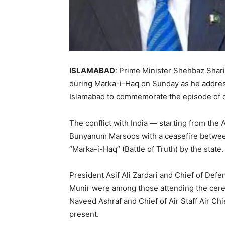
ISLAMABAD
: Prime Minister Shehbaz Sharif
during Marka-i-Haq on Sunday as he addre
Islamabad to commemorate the episode of co
The conflict with India — starting from the 
Bunyanum Marsoos with a ceasefire betwee
“Marka-i-Haq” (Battle of Truth) by the state.
President Asif Ali Zardari and Chief of Def
Munir were among those attending the cerem
Naveed Ashraf and Chief of Air Staff Air C
present.