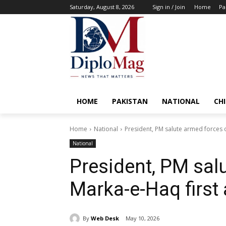
Saturday, August 8, 2026
Sign in / Join
Home
Pa
HOME
PAKISTAN
NATIONAL
CH
Home
National
President, PM salute armed forces 
National
President, PM sal
Marka-e-Haq first
By
Web Desk
May 10, 2026