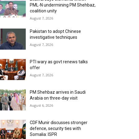
PML-N undermining PM Shehbaz,
coalition unity
August 7, 2026
Pakistan to adopt Chinese
investigative techniques
August 7, 2026
PTI wary as govt renews talks
offer
August 7, 2026
PM Shehbaz arrives in Saudi
Arabia on three-day visit
August 6, 2026
CDF Munir discusses stronger
defence, security ties with
Somalia: ISPR