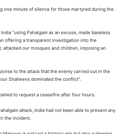
 one minute of silence for those martyred during the
at India “using Pahalgam as an excuse, made baseless
n offering a transparent investigation into the
ght, attacked our mosques and children, imposing an
ponse to the attack that the enemy carried out in the
 “our Shaheens dominated the conflict”.
lled to request a ceasefire after four hours.
Pahalgam attack, India had not been able to present any
n the incident.
Marsoos is not just a historic win but also a glowing