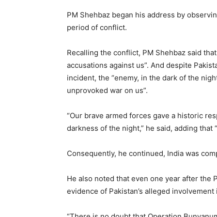
PM Shehbaz began his address by observing
period of conflict.
Recalling the conflict, PM Shehbaz said th
accusations against us”. And despite Pakista
incident, the “enemy, in the dark of the ni
unprovoked war on us”.
“Our brave armed forces gave a historic res
darkness of the night,” he said, adding that
Consequently, he continued, India was compe
He also noted that even one year after the 
evidence of Pakistan’s alleged involvement i
“There is no doubt that Operation Bunyanum 