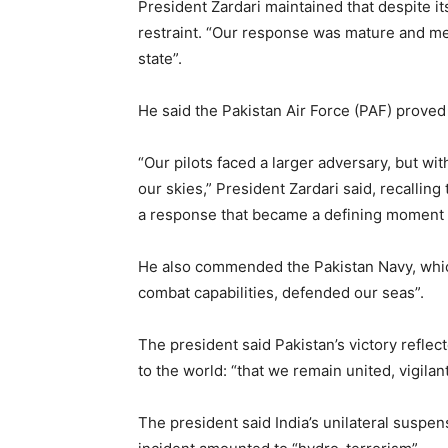
President Zardari maintained that despite its
restraint. “Our response was mature and m
state”.
He said the Pakistan Air Force (PAF) prove
“Our pilots faced a larger adversary, but wit
our skies,” President Zardari said, recalling
a response that became a defining moment o
He also commended the Pakistan Navy, which
combat capabilities, defended our seas”.
The president said Pakistan’s victory refle
to the world: “that we remain united, vigilant
The president said India’s unilateral suspe