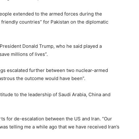
eople extended to the armed forces during the
d friendly countries” for Pakistan on the diplomatic
 President Donald Trump, who he said played a
save millions of lives”.
ings escalated further between two nuclear-armed
disastrous the outcome would have been”.
itude to the leadership of Saudi Arabia, China and
rts for de-escalation between the US and Iran. “Our
was telling me a while ago that we have received Iran’s