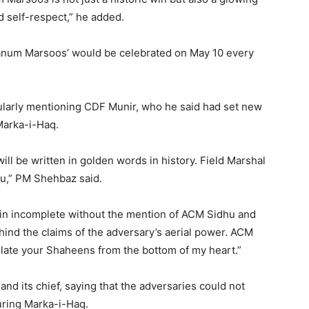
nd self-respect,” he added.
num Marsoos’ would be celebrated on May 10 every
cularly mentioning CDF Munir, who he said had set new
Marka-i-Haq.
ill be written in golden words in history. Field Marshal
you,” PM Shehbaz said.
main incomplete without the mention of ACM Sidhu and
hind the claims of the adversary’s aerial power. ACM
tulate your Shaheens from the bottom of my heart.”
nd its chief, saying that the adversaries could not
uring Marka-i-Haq.