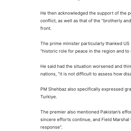
He then acknowledged the support of the p
conflict, as well as that of the “brotherly an
front.
The prime minister particularly thanked US
“historic role for peace in the region and to 
He said had the situation worsened and th
nations, “it is not difficult to assess how 
PM Shehbaz also specifically expressed grat
Turkiye.
The premier also mentioned Pakistan’s effo
sincere efforts continue, and Field Marshal 
response”.