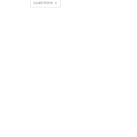
Load more