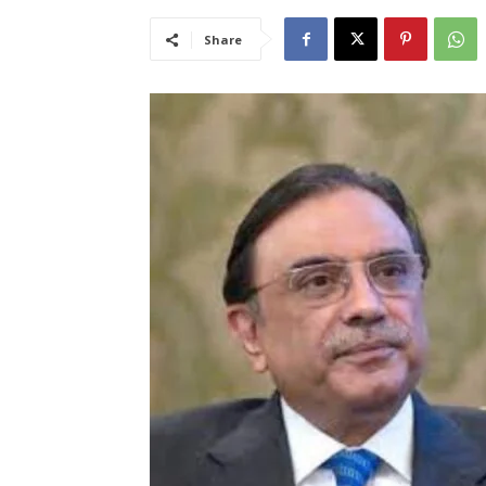
Share