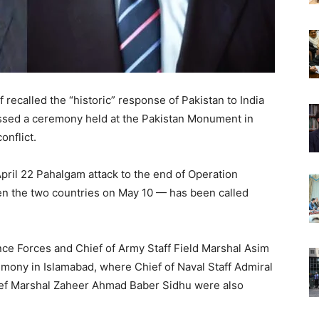
 recalled the “historic” response of Pakistan to India
ssed a ceremony held at the Pakistan Monument in
nflict.
April 22 Pahalgam attack to the end of Operation
n the two countries on May 10 — has been called
ence Forces and Chief of Army Staff Field Marshal Asim
ony in Islamabad, where Chief of Naval Staff Admiral
hief Marshal Zaheer Ahmad Baber Sidhu were also