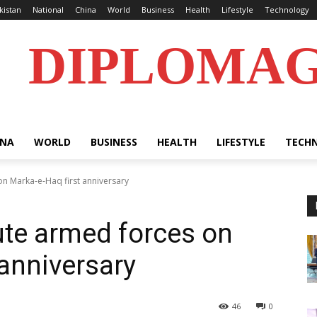
kistan
National
China
World
Business
Health
Lifestyle
Technology
DIPLOMA
INA
WORLD
BUSINESS
HEALTH
LIFESTYLE
TECH
on Marka-e-Haq first anniversary
ute armed forces on
 anniversary
46
0