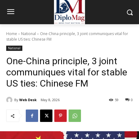
Home
National
One-China principle, 3 joint communiques vital for
stable US ties: Chinese FM
National
One-China principle, 3 joint
communiques vital for stable
US ties: Chinese FM
By
Web Desk
May 8, 2026
59
0