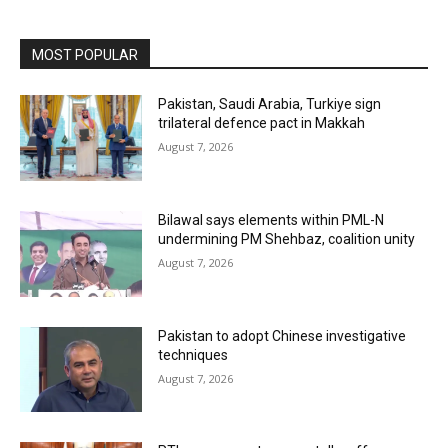
MOST POPULAR
Pakistan, Saudi Arabia, Turkiye sign
trilateral defence pact in Makkah
August 7, 2026
Bilawal says elements within PML-N
undermining PM Shehbaz, coalition unity
August 7, 2026
Pakistan to adopt Chinese investigative
techniques
August 7, 2026