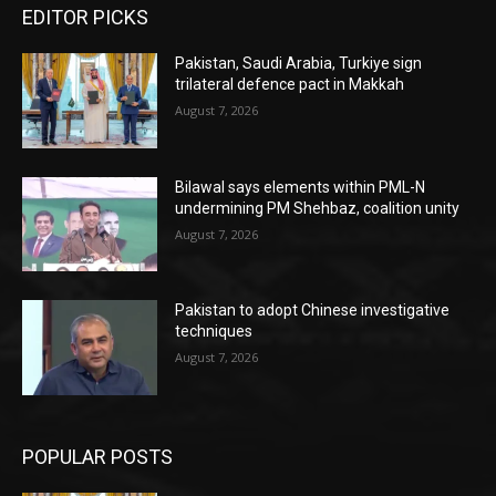
EDITOR PICKS
Pakistan, Saudi Arabia, Turkiye sign
trilateral defence pact in Makkah
August 7, 2026
Bilawal says elements within PML-N
undermining PM Shehbaz, coalition unity
August 7, 2026
Pakistan to adopt Chinese investigative
techniques
August 7, 2026
POPULAR POSTS