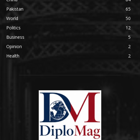
Pakistan
65
World
50
Politics
12
Business
5
Opinion
2
Health
2