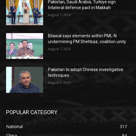
Pakistan, Saudi Arabia, Turkiye sign
trilateral defence pact in Makkah
August 7, 2026
Bilawal says elements within PML-N
undermining PM Shehbaz, coalition unity
August 7, 2026
Pakistan to adopt Chinese investigative
techniques
August 7, 2026
POPULAR CATEGORY
National
317
China
84