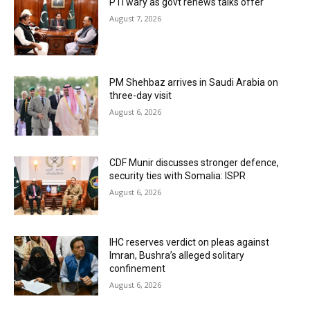
PTI wary as govt renews talks offer
August 7, 2026
PM Shehbaz arrives in Saudi Arabia on
three-day visit
August 6, 2026
CDF Munir discusses stronger defence,
security ties with Somalia: ISPR
August 6, 2026
IHC reserves verdict on pleas against
Imran, Bushra’s alleged solitary
confinement
August 6, 2026