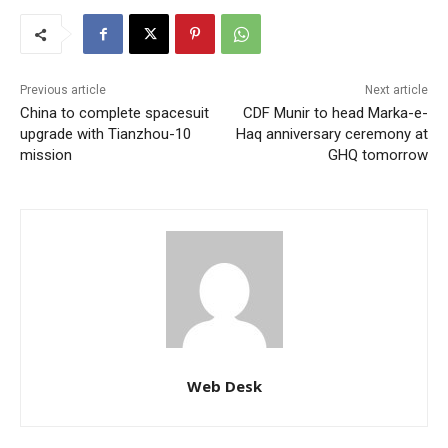
Previous article
Next article
China to complete spacesuit
CDF Munir to head Marka-e-
upgrade with Tianzhou-10
Haq anniversary ceremony at
mission
GHQ tomorrow
Web Desk