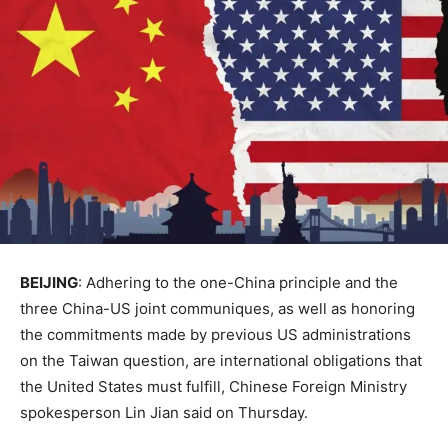
BEIJING
: Adhering to the one-China principle and the
three China-US joint communiques, as well as honoring
the commitments made by previous US administrations
on the Taiwan question, are international obligations that
the United States must fulfill, Chinese Foreign Ministry
spokesperson Lin Jian said on Thursday.