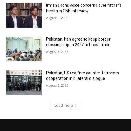
Imran’s sons voice concerns over father’s
health in CNN interview
August 6, 2026
Pakistan, Iran agree to keep border
crossings open 24/7 to boost trade
August 5, 2026
Pakistan, US reaffirm counter-terrorism
cooperation in bilateral dialogue
August 5, 2026
Load more