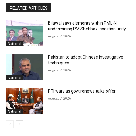
RELATED ARTICLES
Bilawal says elements within PML-N
undermining PM Shehbaz, coalition unity
August 7, 2026
National
Pakistan to adopt Chinese investigative
techniques
August 7, 2026
National
PTI wary as govt renews talks offer
August 7, 2026
National