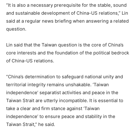
“It is also a necessary prerequisite for the stable, sound
and sustainable development of China-US relations,” Lin
said at a regular news briefing when answering a related
question.
Lin said that the Taiwan question is the core of China’s
core interests and the foundation of the political bedrock
of China-US relations.
“China’s determination to safeguard national unity and
territorial integrity remains unshakable. ‘Taiwan
independence’ separatist activities and peace in the
Taiwan Strait are utterly incompatible. It is essential to
take a clear and firm stance against ‘Taiwan
independence’ to ensure peace and stability in the
Taiwan Strait,” he said.