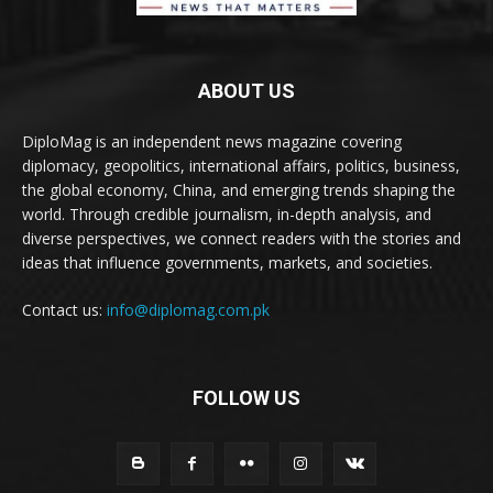
ABOUT US
DiploMag is an independent news magazine covering
diplomacy, geopolitics, international affairs, politics, business,
the global economy, China, and emerging trends shaping the
world. Through credible journalism, in-depth analysis, and
diverse perspectives, we connect readers with the stories and
ideas that influence governments, markets, and societies.
Contact us:
info@diplomag.com.pk
FOLLOW US