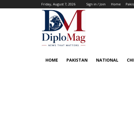
Friday, August 7, 2026
Sign in / Join
Home
Pakis
HOME
PAKISTAN
NATIONAL
CH