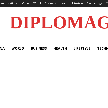
tan
National
China
World
Business
Health
Lifestyle
Technology
O
DIPLOMA
INA
WORLD
BUSINESS
HEALTH
LIFESTYLE
TECH