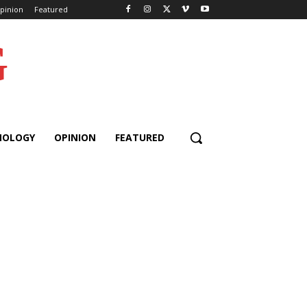
pinion
Featured
G
NOLOGY
OPINION
FEATURED