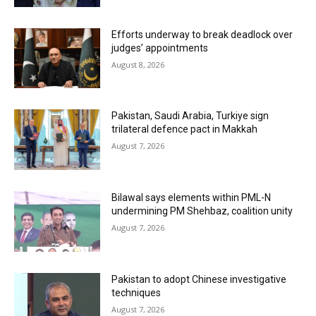
Efforts underway to break deadlock over
judges’ appointments
August 8, 2026
Pakistan, Saudi Arabia, Turkiye sign
trilateral defence pact in Makkah
August 7, 2026
Bilawal says elements within PML-N
undermining PM Shehbaz, coalition unity
August 7, 2026
Pakistan to adopt Chinese investigative
techniques
August 7, 2026