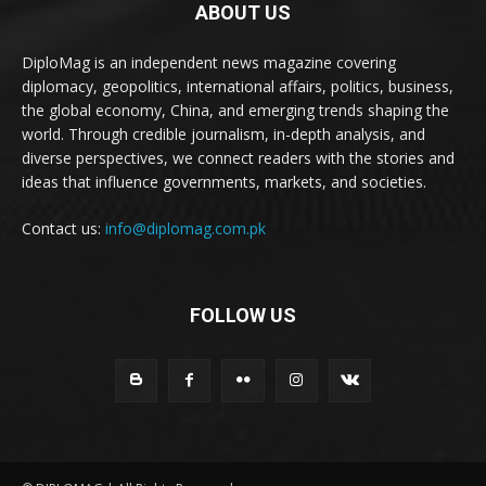
ABOUT US
DiploMag is an independent news magazine covering
diplomacy, geopolitics, international affairs, politics, business,
the global economy, China, and emerging trends shaping the
world. Through credible journalism, in-depth analysis, and
diverse perspectives, we connect readers with the stories and
ideas that influence governments, markets, and societies.
Contact us:
info@diplomag.com.pk
FOLLOW US