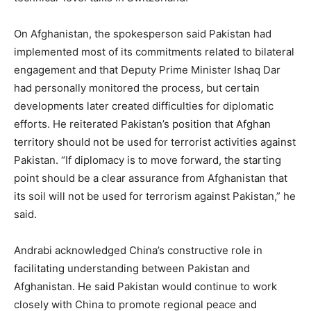
On Afghanistan, the spokesperson said Pakistan had
implemented most of its commitments related to bilateral
engagement and that Deputy Prime Minister Ishaq Dar
had personally monitored the process, but certain
developments later created difficulties for diplomatic
efforts. He reiterated Pakistan’s position that Afghan
territory should not be used for terrorist activities against
Pakistan. “If diplomacy is to move forward, the starting
point should be a clear assurance from Afghanistan that
its soil will not be used for terrorism against Pakistan,” he
said.
Andrabi acknowledged China’s constructive role in
facilitating understanding between Pakistan and
Afghanistan. He said Pakistan would continue to work
closely with China to promote regional peace and