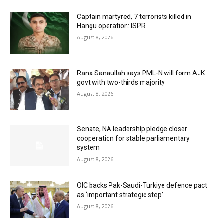
Captain martyred, 7 terrorists killed in
Hangu operation: ISPR
August 8, 2026
Rana Sanaullah says PML-N will form AJK
govt with two-thirds majority
August 8, 2026
Senate, NA leadership pledge closer
cooperation for stable parliamentary
system
August 8, 2026
OIC backs Pak-Saudi-Turkiye defence pact
as ‘important strategic step’
August 8, 2026