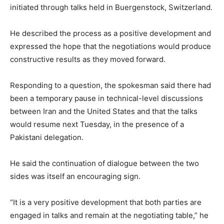
initiated thr­o­ugh talks held in Buergenstock, Switzerland.
He described the process as a positive development and
expressed the hope that the negotiations would produce
constructive results as they moved forward.
Responding to a question, the spokesman said there had
been a temporary pause in technical-level discussions
between Iran and the United States and that the talks
would resume next Tuesday, in the presence of a
Pakistani delegation.
He said the continuation of dialogue between the two
sides was itself an encouraging sign.
“It is a very positive dev­e­lopment that both parties are
engaged in talks and remain at the negotiating table,” he