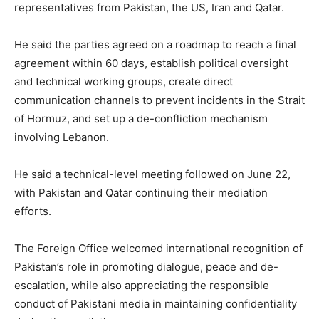
representatives from Pakistan, the US, Iran and Qatar.
He said the parties agreed on a roadmap to reach a final
agreement within 60 days, establish political oversight
and technical working groups, create direct
communication channels to prevent incidents in the Strait
of Hormuz, and set up a de-confliction mechanism
involving Lebanon.
He said a technical-level meeting followed on June 22,
with Pakistan and Qatar continuing their mediation
efforts.
The Foreign Office welcomed international recognition of
Pakistan’s role in promoting dialogue, peace and de-
escalation, while also appreciating the responsible
conduct of Pakistani media in maintaining confidentiality