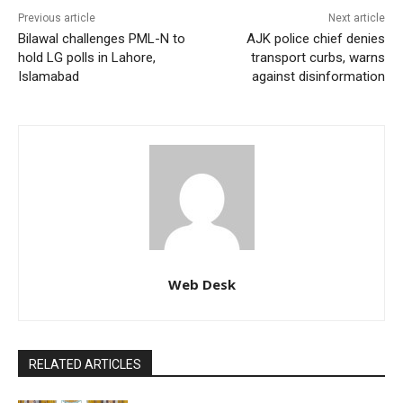
Previous article
Next article
Bilawal challenges PML-N to
AJK police chief denies
hold LG polls in Lahore,
transport curbs, warns
Islamabad
against disinformation
Web Desk
RELATED ARTICLES