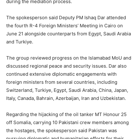
during the mediation process.
The spokesperson said Deputy PM Ishaq Dar attended
the fourth R-4 Foreign Ministers’ Meeting in Cairo on
June 21 alongside counterparts from Egypt, Saudi Arabia
and Turkiye.
The group reviewed progress on the Islamabad MoU and
discussed regional peace and security issues. Dar also
continued extensive diplomatic engagements with
foreign ministers from several countries, including
Switzerland, Turkiye, Egypt, Saudi Arabia, China, Japan,
Italy, Canada, Bahrain, Azerbaijan, Iran and Uzbekistan.
Regarding the hijacking of the oil tanker MT Honour 25
off Somalia, carrying 10 Pakistani crew members among
the hostages, the spokesperson said Pakistan was
pursuing diplomatic and humanitarian efforts for their