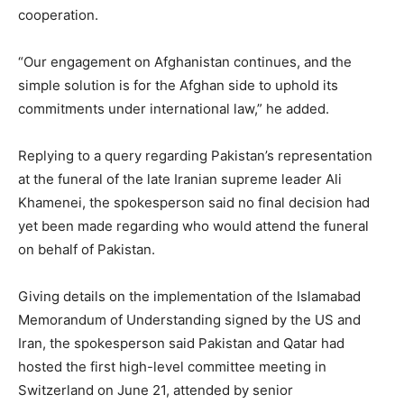
cooperation.
“Our engagement on Afghanistan continues, and the
simple solution is for the Afghan side to uphold its
commitments under international law,” he added.
Replying to a query regarding Pakistan’s representation
at the funeral of the late Iranian supreme leader Ali
Khamenei, the spokesperson said no final decision had
yet been made regarding who would attend the funeral
on behalf of Pakistan.
Giving details on the implementation of the Islamabad
Memorandum of Understanding signed by the US and
Iran, the spokesperson said Pakistan and Qatar had
hosted the first high-level committee meeting in
Switzerland on June 21, attended by senior