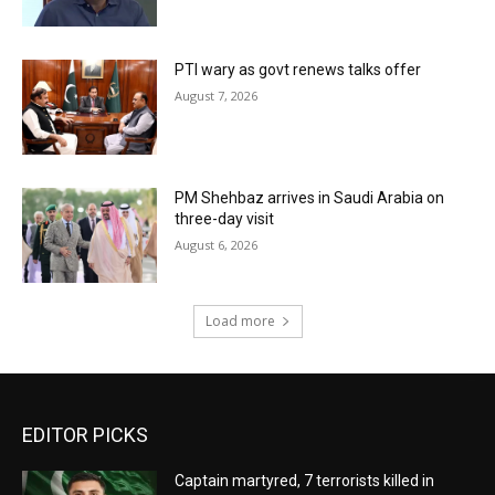
PTI wary as govt renews talks offer
August 7, 2026
PM Shehbaz arrives in Saudi Arabia on
three-day visit
August 6, 2026
Load more
EDITOR PICKS
Captain martyred, 7 terrorists killed in