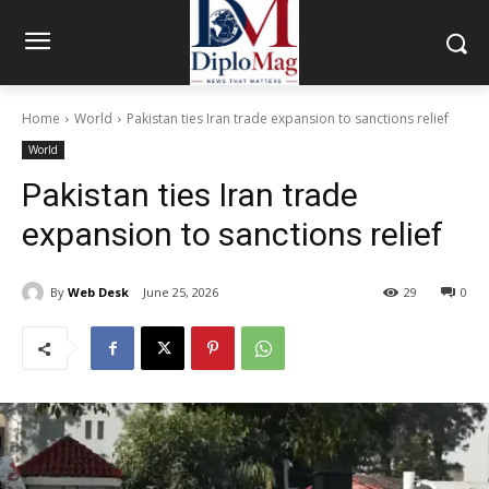
Home
World
Pakistan ties Iran trade expansion to sanctions relief
World
Pakistan ties Iran trade
expansion to sanctions relief
By
Web Desk
June 25, 2026
29
0