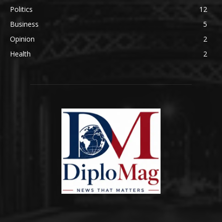
Politics
12
Business
5
Opinion
2
Health
2