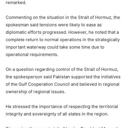
remarked.
Commenting on the situation in the Strait of Hormuz, the
spokesman said tensions were likely to ease as
diplomatic efforts progressed. However, he noted that a
complete return to normal operations in the strategically
important waterway could take some time due to
operational requirements.
On a question regarding control of the Strait of Hormuz,
the spokesperson said Pakistan supported the initiatives
of the Gulf Cooperation Council and believed in regional
ownership of regional issues.
He stressed the importance of respecting the territorial
integrity and sovereignty of all states in the region.