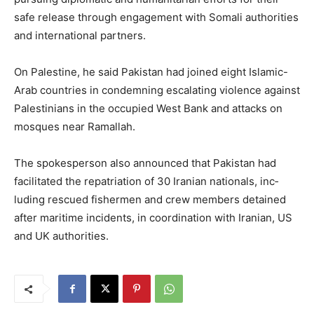
safe release through engagement with Somali authorities
and international partners.
On Palestine, he said Pakistan had joined eight Islamic-
Arab countries in condemning escalating violence against
Palestinians in the occupied West Bank and attacks on
mosques near Ramallah.
The spokesperson also announced that Pakistan had
facilitated the repatriation of 30 Iranian nationals, inc­
luding rescued fishermen and crew members detained
after maritime incidents, in coordination with Iran­ian, US
and UK authorities.