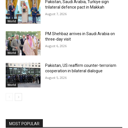
Pakistan, Saudi Arabia, Turkiye sign
trilateral defence pact in Makkah
August 7, 2026
World
PM Shehbaz arrives in Saudi Arabia on
three-day visit
August 6, 2026
World
Pakistan, US reaffirm counter-terrorism
cooperation in bilateral dialogue
August 5, 2026
World
MOST POPULAR