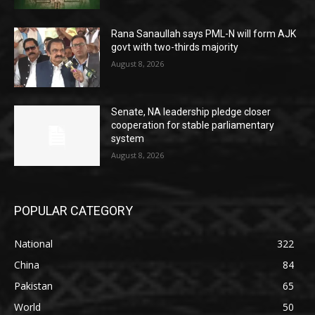
Rana Sanaullah says PML-N will form AJK
govt with two-thirds majority
August 8, 2026
Senate, NA leadership pledge closer
cooperation for stable parliamentary
system
August 8, 2026
POPULAR CATEGORY
National
322
China
84
Pakistan
65
World
50