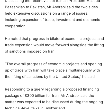
Discussing the recent visit of Iranian President Masoud
Pezeshkian to Pakistan, Mr Andrabi said the two sides
held extensive discussions on a range of issues,
including expansion of trade, investment and economic
cooperation.
He noted that progress in bilateral economic projects and
trade expansion would move forward alongside the lifting
of sanctions imposed on Iran.
“The overall progress of economic projects and opening
up of trade with Iran will take place simultaneously with
the lifting of sanctions by the United States,” he said.
Responding to a query regarding a proposed financing
package of $300 billion for Iran, Mr Andrabi said the
matter was expected to be discussed during the ongoing
technical-level talks in Switzerland.