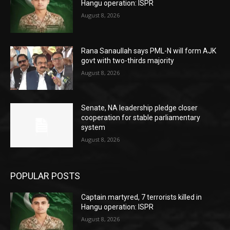
Hangu operation: ISPR
August 8, 2026
Rana Sanaullah says PML-N will form AJK
govt with two-thirds majority
August 8, 2026
Senate, NA leadership pledge closer
cooperation for stable parliamentary
system
August 8, 2026
POPULAR POSTS
Captain martyred, 7 terrorists killed in
Hangu operation: ISPR
August 8, 2026