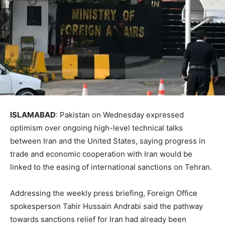
ISLAMABAD
: Pakis­tan on Wednesday expre­ssed
optimism over ongoing high-level technical talks
between Iran and the United States, saying progress in
trade and economic cooperation with Iran would be
linked to the easing of international sanctions on Tehran.
Addressing the weekly press briefing, Foreign Of­f­ice
spokesperson Tahir Hus­sain Andrabi said the pathway
towards sanctions relief for Iran had alre­ady been