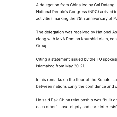
A delegation from China led by Cai Dafeng,
National People’s Congress (NPC) arrived i
activities marking the 75th anniversary of 
The delegation was received by National 
along with MNA Romina Khurshid Alam, conv
Group.
Citing a statement issued by the FO spokes
Islamabad from May 20-21.
In his remarks on the floor of the Senate, 
between nations carry the confidence and 
He said Pak-China relationship was “built on
each other’s sovereignty and core interests”