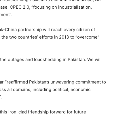
ase, CPEC 2.0, “focusing on industrialisation,
ment”.
ak-China partnership will reach every citizen of
g the two countries’ efforts in 2013 to “overcome”
the outages and loadshedding in Pakistan. We will
 Dar “reaffirmed Pakistan’s unwavering commitment to
ss all domains, including political, economic,
.
this iron-clad friendship forward for future