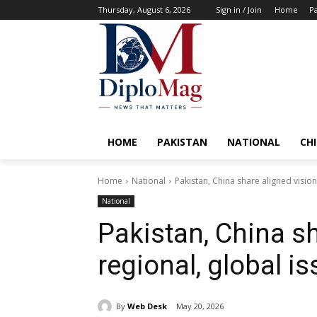
Thursday, August 6, 2026
Sign in / Join
Home
Pa
HOME
PAKISTAN
NATIONAL
CH
Home
National
Pakistan, China share aligned vision
National
Pakistan, China sh
regional, global i
By
Web Desk
May 20, 2026