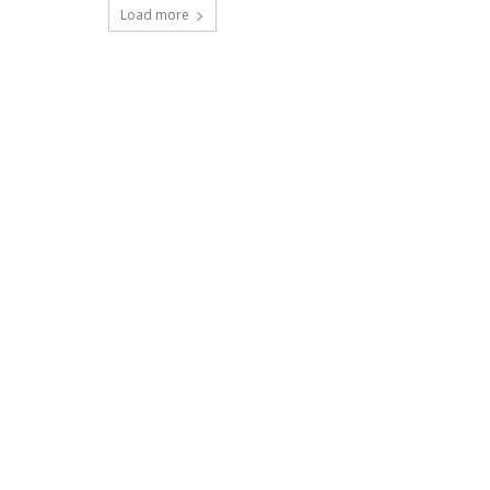
Load more