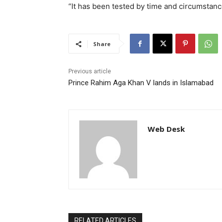
“It has been tested by time and circumstanc
Share
Previous article
Prince Rahim Aga Khan V lands in Islamabad
Web Desk
RELATED ARTICLES