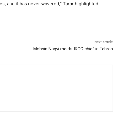
es, and it has never wavered,” Tarar highlighted.
Next article
Mohsin Naqvi meets IRGC chief in Tehran