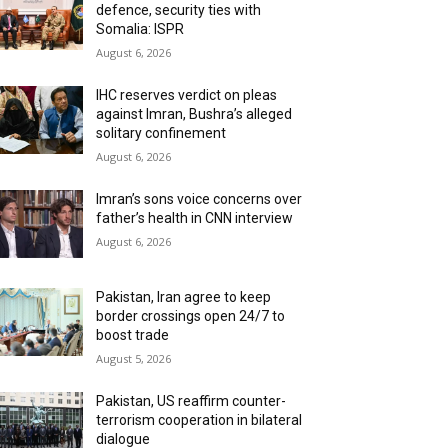
defence, security ties with
Somalia: ISPR
August 6, 2026
IHC reserves verdict on pleas
against Imran, Bushra’s alleged
solitary confinement
August 6, 2026
Imran’s sons voice concerns over
father’s health in CNN interview
August 6, 2026
Pakistan, Iran agree to keep
border crossings open 24/7 to
boost trade
August 5, 2026
Pakistan, US reaffirm counter-
terrorism cooperation in bilateral
dialogue