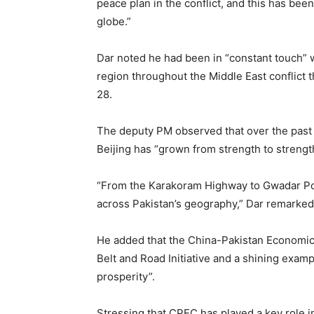
peace plan in the conflict, and this has be
globe.”
Dar noted he had been in “constant touch” 
region throughout the Middle East conflict t
28.
The deputy PM observed that over the past 
Beijing has “grown from strength to strengt
“From the Karakoram Highway to Gwadar Port
across Pakistan’s geography,” Dar remarked
He added that the China-Pakistan Economic 
Belt and Road Initiative and a shining examp
prosperity”.
Stressing that CPEC has played a key role 