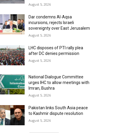
August 5, 2026
Dar condemns Al-Aqsa
incursions, rejects Israeli
sovereignty over East Jerusalem
August 5, 2026
LHC disposes of PTI rally plea
after DC denies permission
August 5, 2026
National Dialogue Committee
urges IHC to allow meetings with
Imran, Bushra
August 5, 2026
Pakistan links South Asia peace
to Kashmir dispute resolution
August 5, 2026