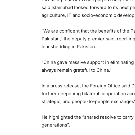
said Islamabad looked forward to its next ph
agriculture, IT and socio-economic develop
“We are confident that the benefits of the P
Pakistan,” the deputy premier said, recallin
loadshedding in Pakistan.
“China gave massive support in eliminating 
always remain grateful to China.”
In a press release, the Foreign Office said
further deepening bilateral cooperation acro
strategic, and people-to-people exchanges”
He highlighted the “shared resolve to carry 
generations”.