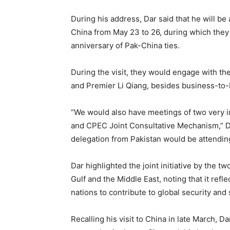
During his address, Dar said that he will b
China from May 23 to 26, during which they 
anniversary of Pak-China ties.
During the visit, they would engage with th
and Premier Li Qiang, besides business-to
“We would also have meetings of two very 
and CPEC Joint Consultative Mechanism,” Dar
delegation from Pakistan would be attendin
Dar highlighted the joint initiative by the t
Gulf and the Middle East, noting that it ref
nations to contribute to global security and s
Recalling his visit to China in late March, Da