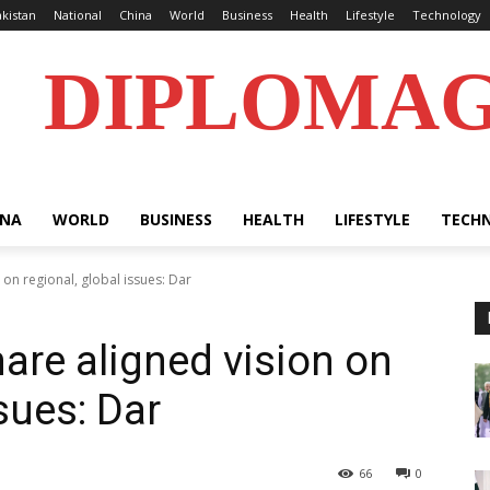
kistan
National
China
World
Business
Health
Lifestyle
Technology
DIPLOMA
INA
WORLD
BUSINESS
HEALTH
LIFESTYLE
TECH
 on regional, global issues: Dar
are aligned vision on
ssues: Dar
66
0