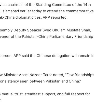
 vice chairman of the Standing Committee of the 14th
n Islamabad earlier today to attend the commemorative
Pak-China diplomatic ties, APP reported.
Assembly Deputy Speaker Syed Ghulam Mustafa Shah,
ener of the Pakistan-China Parliamentary Friendship
person, APP said the Chinese delegation will remain in
Law Minister Azam Nazeer Tarar noted, “Few friendships
consistency seen between Pakistan and China.”
 mutual trust, steadfast support, and full respect for
.