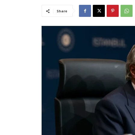
Share