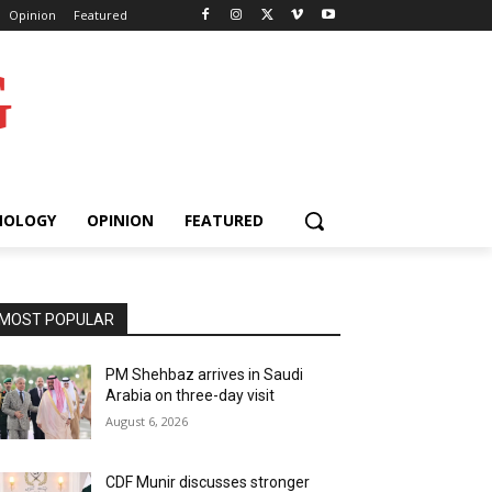
Opinion
Featured
G
NOLOGY
OPINION
FEATURED
MOST POPULAR
PM Shehbaz arrives in Saudi
Arabia on three-day visit
August 6, 2026
CDF Munir discusses stronger