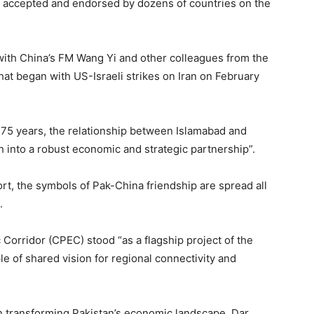
en accepted and endorsed by dozens of countries on the
with China’s FM Wang Yi and other colleagues from the
hat began with US-Israeli strikes on Iran on February
75 years, the relationship between Islamabad and
h into a robust economic and strategic partnership”.
, the symbols of Pak-China friendship are spread all
.
Corridor (CPEC) stood “as a flagship project of the
le of shared vision for regional connectivity and
in transforming Pakistan’s economic landscape, Dar