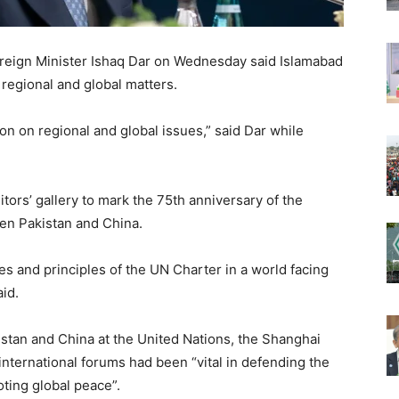
oreign Minister Ishaq Dar on Wednesday said Islamabad
 regional and global matters.
on on regional and global issues,” said Dar while
tors’ gallery to mark the 75th anniversary of the
een Pakistan and China.
s and principles of the UN Charter in a world facing
id.
stan and China at the United Nations, the Shanghai
nternational forums had been “vital in defending the
ting global peace”.