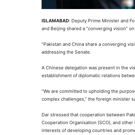
ISLAMABAD
: Deputy Prime Minister and F
and Beijing shared a “converging vision” on
“Pakistan and China share a converging visi
addressing the Senate.
A Chinese delegation was present in the visi
establishment of diplomatic relations betw
“We are committed to upholding the purpose
complex challenges,” the foreign minister sa
Dar stressed that cooperation between Paki
Cooperation Organisation (SCO), and other i
interests of developing countries and promo