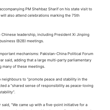
e accompanying PM Shehbaz Sharif on his state visit to
will also attend celebrations marking the 75th
e Chinese leadership, including President Xi Jinping
-business (B2B) meetings.
important mechanisms: Pakistan-China Political Forum
 said, adding that a large multi-party parliamentary
g many of these meetings.
wo neighbours to “promote peace and stability in the
lected a “shared sense of responsibility as peace-loving
tability”.
r said, “We came up with a five-point initiative for a